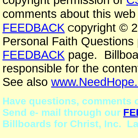
comments about this web 
FEEDBACK
opyright ©
C
Personal Faith Questions 
FEEDBACK
page. Billboar
responsible for the conten
See also
www.NeedHope.
Have questions, comments o
Send e- mail through our
FE
Billboards for Christ, Inc. 