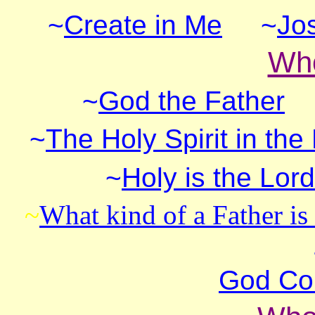
~
Create in Me
~
Jo
Who
~
God the Father
~
The Holy Spirit in the
~
Holy is the Lord
~
What kind of a Father i
God Co