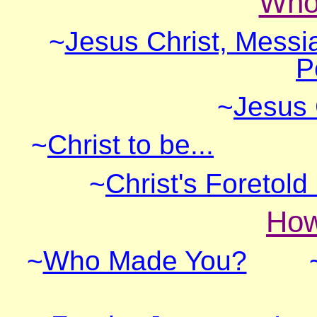
Who 
~
Jesus Christ, Messi
P
~
Jesus 
~
Christ to be...
~
Christ's Foretol
How
~
Who Made You?