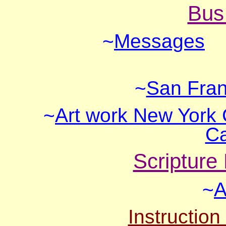
Bus
~
Messages
~
San Fran
~
Art work New York 
Ca
Scripture
~
A
Instruction