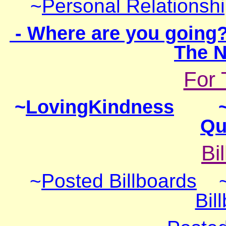
~
Personal Relationsh
- Where are you going
The N
For 
~
LovingKindness
Qu
Bi
~
Post
ed Billboards
Bil