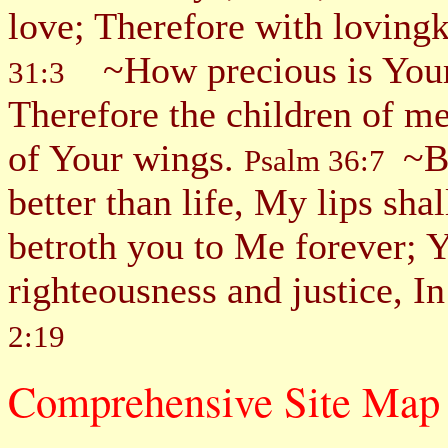
love; Therefore with loving
~How precious is Your
31:3
Therefore the children of me
of Your wings.
~Be
Psalm 36:7
better than life, My lips sha
betroth you to Me forever; Y
righteousness and justice, 
2:19
Comprehensive Site 