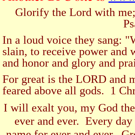
Glorify the Lord with me;
Ps
In a loud voice they sang: 
slain, to receive power and
and honor and glory and pra
For great is the LORD and mo
feared above all gods. 1 Ch
I will exalt you, my God the
ever and ever. Every day 
name for ever and ever. G