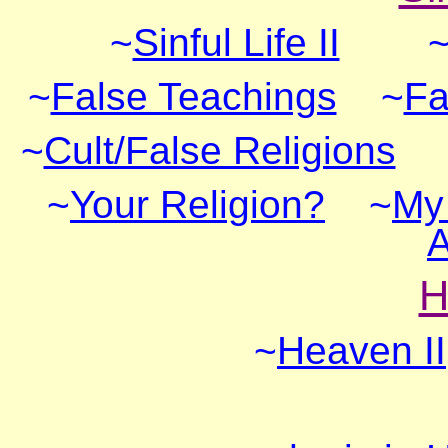
~
Sinful Life II
~
False Teachings
~
Fa
~
Cult/False Religions
~
Your Religion?
~
My 
A
H
~
Heaven II