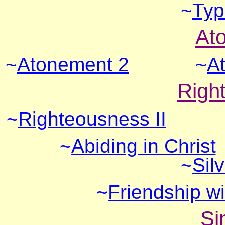
~
Typ
At
~
Atonement 2
~
A
Righ
~
Righteousness II
~
Abiding in Christ
~
Sil
~
Friendship w
Si