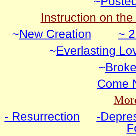
~
Posted
Instruction on the
~
New Creation
~ 2
~
Everlasting Lo
~
Broke
Come N
More
- Resurrection
-Depre
F