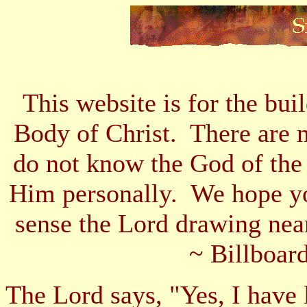
This website is for the bui
Body of Christ. There are 
do not know the God of the
Him personally. We hope yo
sense the Lord drawing nea
~ Billboard
The Lord says, "Yes, I have 