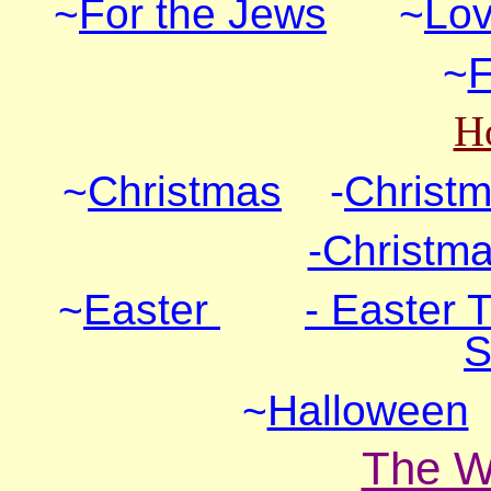
~
For the Jews
~
Lov
~
F
Ho
~
Christmas
-
Christm
-Christma
~
Easter
- Easter 
S
~
Halloween
The W