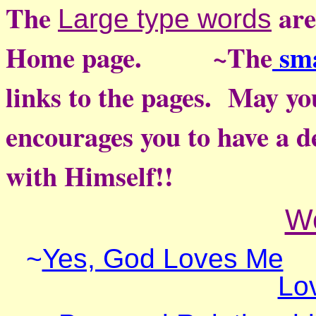
The
are
Large type words
Home page. ~
The
sma
links to the pages. May yo
encourages you to have a d
with Himself!!
W
~
Yes, God Loves Me
Lo