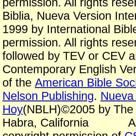
permission. All rights res
Biblia, Nueva Version Int
1999 by International Bib
permission. All rights res
followed by TEV or CEV a
Contemporary English Vers
of the
American Bible Soc
Nelson Publishing
.
Nueva 
Hoy
(NBLH)©2005 by Th
Habra, California
A
copyright permission of
C