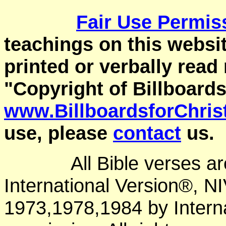
Fair Use
Permis
teachings on this websit
printed or verbally read
"Copyright of Billboards
www.BillboardsforChris
use, please
contact
us.
All Bible verses a
International Version®, N
1973,1978,1984 by Interna