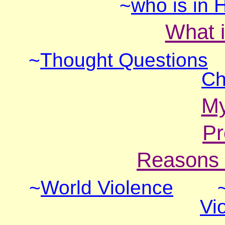
~
who is in H
What i
~
Thought Questions
Ch
M
Pr
Reasons 
~
World Violence
Vi