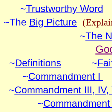
~
Trustworthy Word
~The
Big Picture
(Explai
~
The N
God
~
Definitions
~
Fai
~
Commandment I
~
Commandment III, IV,
~
Commandment VI