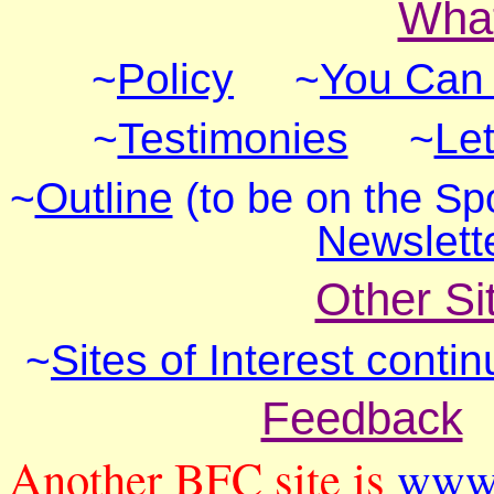
What
~
Policy
~
You Can
~
Testimonies
~
Let
~
Outline
(to be on the Sp
Newslett
Other Sit
~
Sites of Interest conti
Feedback
Another BFC site is
www