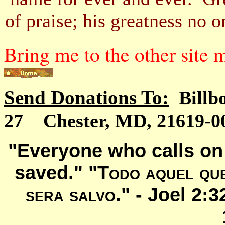
of praise; his greatness n
Bring me to the other site
Send Donations To:
Billb
27 Chester, MD, 21619-00
"Everyone who calls on 
saved." "
Todo aquel que
sera salvo
." -
Joel 2: