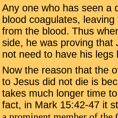
Any one who has seen a d
blood coagulates, leaving
from the blood. Thus when
side, he was proving that
not need to have his legs
Now the reason that the o
to Jesus did not die is bec
takes much longer time to 
fact, in Mark 15:42-47 it s
a prominent member of the 