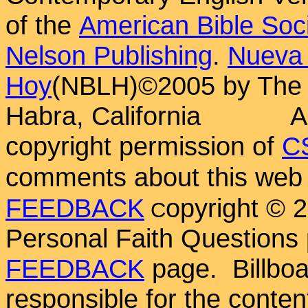
of the
American Bible Soc
Nelson Publishing
.
Nueva 
Hoy
(NBLH)©2005 by Th
Habra, California
A
copyright permission of
C
comments about this web 
FEEDBACK
opyright ©
C
Personal Faith Questions 
FEEDBACK
page. Billboar
responsible for the conten