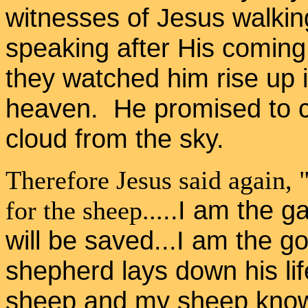
witnesses of Jesus walki
speaking after His coming 
they watched him rise up i
heaven. He promised to c
cloud from the sky.
Therefore Jesus said again, "
..I am the g
for the sheep
...
will be saved...I am the 
shepherd lays down his lif
sheep and my sheep know 