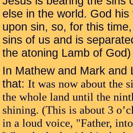
Jesus is bearing the sins
else in the world. God his
upon sin, so, for this time
sins of us and is separat
the atoning Lamb of God)
In Mathew and Mark and L
that:
It was now about the s
the whole land until the nint
shining. (This is about 3 o’c
in a loud voice, "Father, in