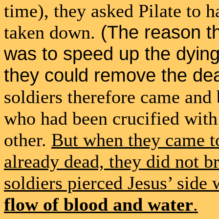
time), they asked Pilate to 
(The reason th
taken down.
was to speed up the dyin
they could remove the de
soldiers therefore came and 
who had been crucified with 
other.
But when they came to
already dead, they did not br
soldiers pierced Jesus’ side 
flow of blood and water
.