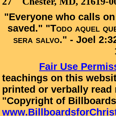
27 Chester, MD, 21619-00
"Everyone who calls on 
saved." "
Todo aquel que
sera salvo
." -
Joel 2:
Fair Use
Permis
teachings on this websit
printed or verbally read
"Copyright of Billboards
www.BillboardsforChris