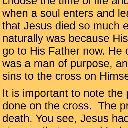
choose the time of life an
when a soul enters and l
that Jesus died so much ea
naturally was because His
go to His Father now. He d
was a man of purpose, and
sins to the cross on Himse
It is important to note the
done on the cross. The pro
death. You see, Jesus had 