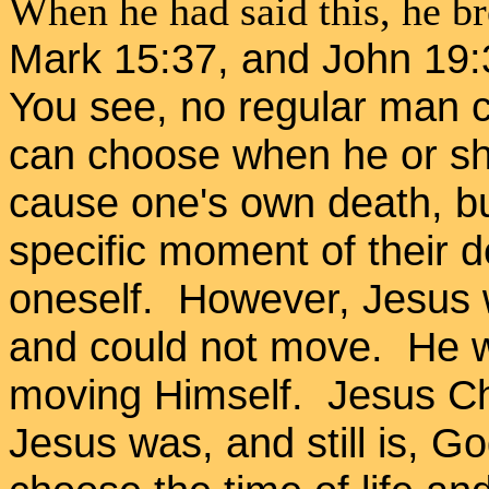
When he had said this, he br
Mark 15:37, and John 19:3
You see, no regular man c
can choose when he or she
cause one's own death, b
specific moment of their d
oneself. However, Jesus 
and could not move. He wa
moving Himself. Jesus Ch
Jesus was, and still is, 