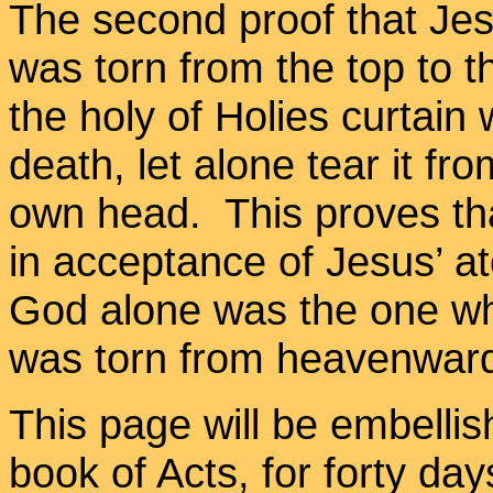
The second proof that Jesu
was torn from the top to 
the holy of Holies curtain 
death, let alone tear it f
own head. This proves tha
in acceptance of Jesus’ at
God alone was the one who
was torn from heavenward
This page will be embellis
book of Acts, for forty da