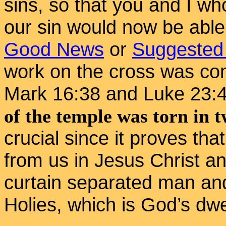
sins, so that you and I wh
our sin would now be able
Good News
or
Suggested
work on the cross was co
Mark 16:38 and Luke 23:
of the temple was torn in 
crucial since it proves tha
from us in Jesus Christ a
curtain separated man an
Holies, which is God’s dwe