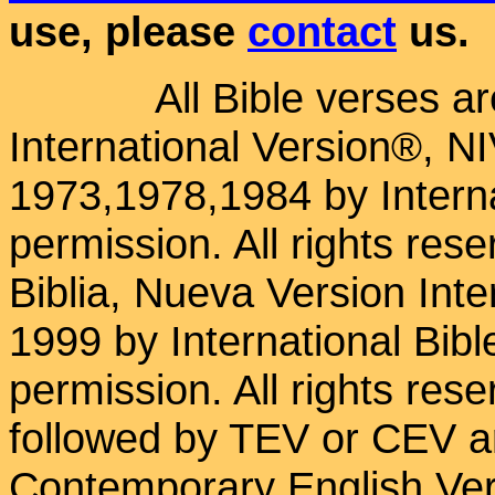
use, please
contact
us.
All Bible verses a
International Version®, N
1973,1978,1984 by Interna
permission. All rights res
Biblia, Nueva Version Int
1999 by International Bib
permission. All rights res
followed by TEV or CEV a
Contemporary English Vers