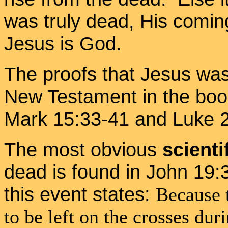
was truly dead, His coming
Jesus is God.
The proofs that Jesus was
New Testament in the boo
Mark 15:33-41 and Luke 2
The most obvious
scienti
dead is found in John 19:
this event states:
Because 
to be left on the crosses dur