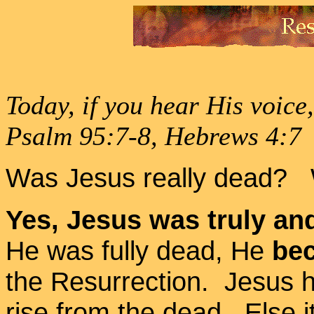
Today, if you hear His voice
Psalm 95:7-8, Hebrews 4:7
Was Jesus really dead?
Yes, Jesus was truly and
He was fully dead, He
bec
the Resurrection. Jesus ha
rise from the dead. Else i