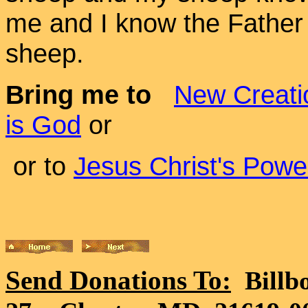
me and I know the Father -
sheep.
Bring me to
New Creati
is God
or
or to
Jesus Christ's Powe
Send Donations To:
Billb