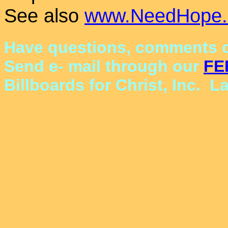
See also
www.NeedHope.
Have questions, comments o
Send e- mail through our
FE
Billboards for Christ, Inc. L