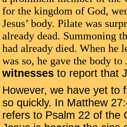
for the kingdom of God, went
Jesus’ body. Pilate was surpr
already dead. Summoning the
had already died. When he le
was so, he gave the body to 
witnesses
to report that
However, we have yet to f
so quickly. In Matthew 27
refers to Psalm 22 of the 