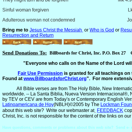
Sinful woman forgiven Lk 7:4
Adulterous woman not condemned John 
Bring me to
Jesus Christ the Messiah
or
Who is God
or
Resur
Resurrection and Return
Send Donations To:
Billboards for Christ, Inc. P.O. Box 27
"Everyone who calls on the Name of the Lord will
Fair Use
Permission
is granted for all teachings on 
Found at
www.BillboardsforChrist.org
". For more extensi
All Bible verses are from The Holy Bible, New Internat
worldwide. -- La Santa Biblia, Nueva Version Internacional®, 
by TEV or CEV are from Today's or Contemporary English Vers
Latinoamericana de Hoy
(NBLH)©2005 by The
Lockman Foun
about this web site? Write our webmaster at
FEEDBACK
op
C
Christ, Inc. is not responsible for the content of the links on 
Have questions, comments or problems about this web site? Send e- 