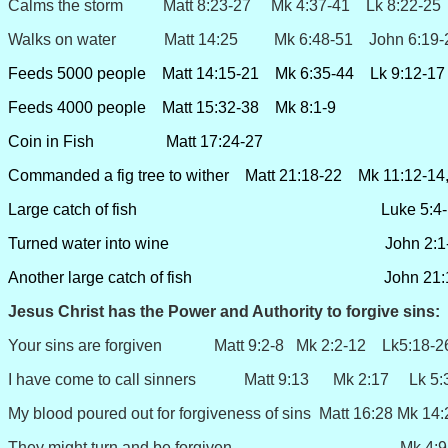
Calms the storm Matt 8:23-27 Mk 4:37-41 Lk 8:22-25
Walks on water Matt 14:25 Mk 6:48-51 John 6:19-
Feeds 5000 people Matt 14:15-21 Mk 6:35-44 Lk 9:12-17 
Feeds 4000 people Matt 15:32-38 Mk 8:1-9
Coin in Fish Matt 17:24-27
Commanded a fig tree to wither Matt 21:18-22 Mk 11:12-14
Large catch of fish Luke 5:4-
Turned water into wine John 2:1-
Another large catch of fish John 21:1
Jesus Christ has the Power and Authority to
forgive sins
:
Your sins are forgiven Matt 9:2-8 Mk 2:2-12 Lk5:18-2
I have come to call sinners Matt 9:13 Mk 2:17 Lk 5:
My blood poured out for forgiveness of sins Matt 16:28 Mk 1
They might turn and be forgiven Mk 4:9-