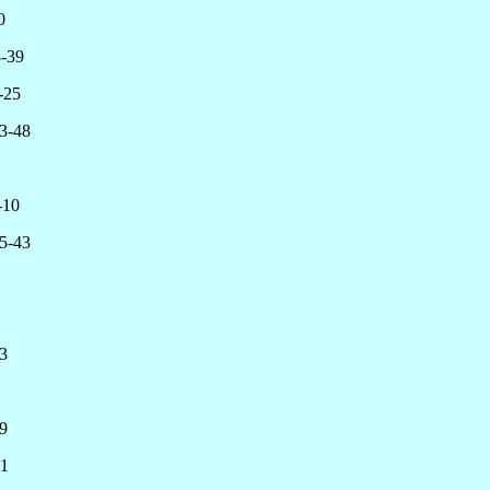
0
-39
25
3-48
-10
5-43
3
9
1