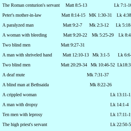
The Roman centurion's servant Matt 8:5-13 Lk 7:1-1
Peter's mother-in-law Matt 8:14-15 MK 1:30-31 Lk 4:38
A paralyzed man Matt 9:2-7 Mk 2:3-12 Lk 5:18-
A woman with bleeding Matt 9:20-22 Mk 5:25-29 Lk 8:4
Two blind men Matt 9:27-31
A man with shriveled hand Matt 12:10-13 Mk 3:1-5 Lk 6:6
Two blind men Matt 20:29-34 Mk 10:46-52 Lk18:3
A deaf mute Mk 7:31-37
A blind man at Bethsaida Mk 8:22-26
A crippled woman Lk 13:11-1
A man with dropsy Lk 14:1-4
Ten men with leprosy Lk 17:11-1
The high priest's servant Lk 22:50-5