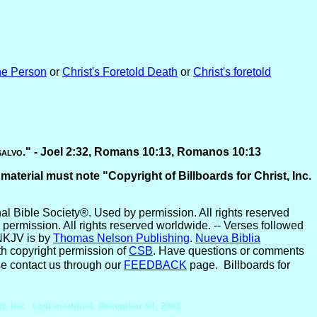
he Person
or
Christ's Foretold Death
or
Christ's foretold
salvo
." -
Joel 2:32, Romans 10:13, Romanos 10:13
 material must note "Copyright of Billboards for Christ, Inc.
l Bible Society®. Used by permission. All rights reserved
permission. All rights reserved worldwide. -- Verses followed
NKJV is by
Thomas Nelson Publishing
.
Nueva Biblia
ith copyright permission of
CSB
. Have questions or comments
e contact us through our
FEEDBACK
page. Billboards for
st, Inc. Last modified: December 04, 2001