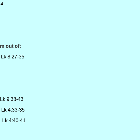
4
m out of:
 8:27-35
:38-43
4:33-35
 4:40-41