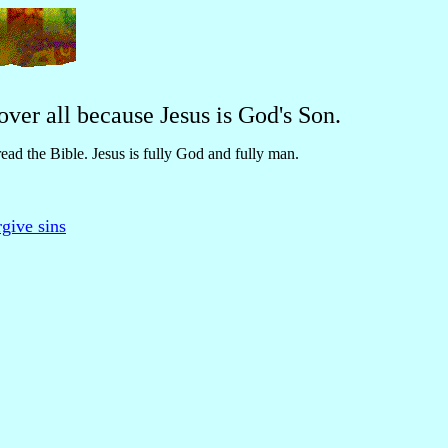
ver all because Jesus is God's Son.
read the Bible. Jesus is fully God and fully man.
give sins