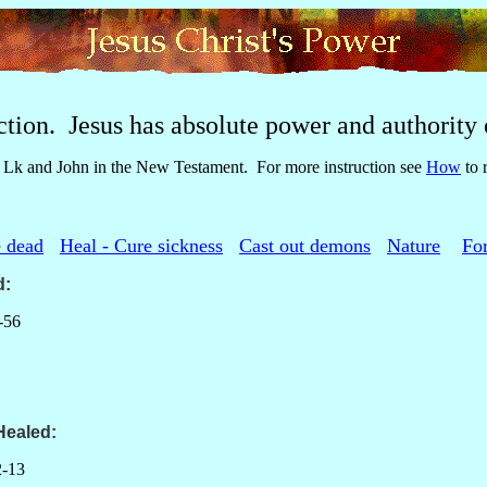
ction. Jesus has absolute power and authority o
Lk and John in the New Testament. For more instruction see
How
to 
e dead
Heal - Cure sickness
Cast out demons
Nature
For
d
:
-56
Healed:
-13