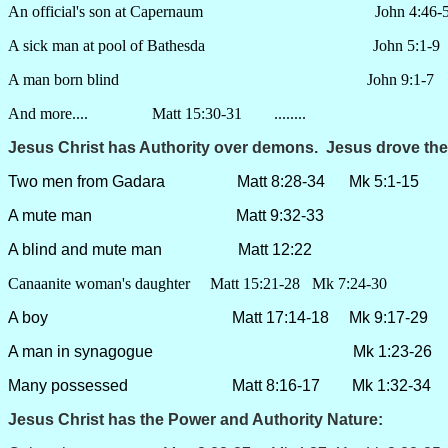
An official's son at Capernaum John 4:46-5
A sick man at pool of Bathesda John 5:1-9
A man born blind John 9:1-7
And more.... Matt 15:30-31 ........
Jesus Christ has Authority over
demons
. Jesus drove the
Two men from Gadara Matt 8:28-34 Mk 5:1-15 Lk
A mute man Matt 9:32-33
A blind and mute man Matt 12:22
Canaanite woman's daughter Matt 15:21-28 Mk 7:24-30
A boy Matt 17:14-18 Mk 9:17-29 Lk 9
A man in synagogue Mk 1:23-26 Lk 
Many possessed Matt 8:16-17 Mk 1:32-34 Lk
Jesus Christ has the Power and Authority
Nature
: