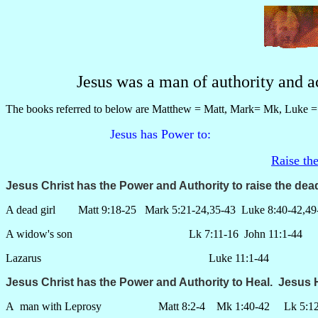
Jesus was a man of authority and a
The books referred to below are Matthew = Matt, Mark= Mk, Luke = 
Jesus has Power to:
Raise th
Jesus Christ has the Power and Authority to raise the
dea
A dead girl Matt 9:18-25 Mark 5:21-24,35-43 Luke 8:40-42,49
A widow's son Lk 7:11-16 John 11:1-44
Lazarus Luke 11:1-44
Jesus Christ has the Power and Authority to
Heal
. Jesus 
A man with Leprosy Matt 8:2-4 Mk 1:40-42 Lk 5:12