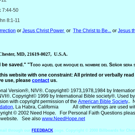
4-50
8:1-11
rection
or
Jesus Christ Power
or
The Christ to Be...
or
Jesus t
 Chester, MD, 21619-0027, U.S.A.
 be saved." "
Todo aquel que invoque el nombre del Señor sera 
this website with one constraint: All printed or verbally read
ve use, please
contact
us.
ional Version®, NIV®. Copyright© 1973,1978,1984 by Internationa
NVI®. Copyright© 1999 by International Bible society®. Used by 
ion with copyright permission of the
American Bible Society
.
. 
dation
, La Habra, California
All other writings are used w
yright © 2002 Need Hope
.
For Personal Faith Questions pleas
our website. See also
www.NeedHope.net
mail through our
FEEDBACK
page. Copyright © 2000 Billboards for Chri