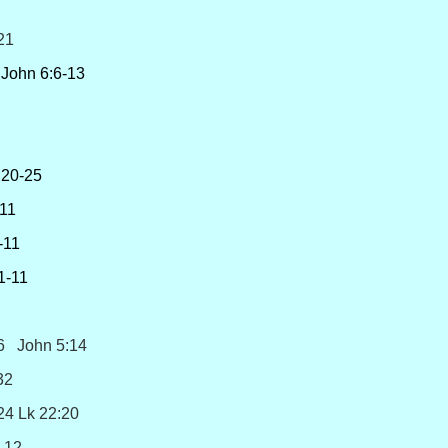
21
John 6:6-13
,20-25
11
11
-11
6 John 5:14
32
4:24 Lk 22:20
12