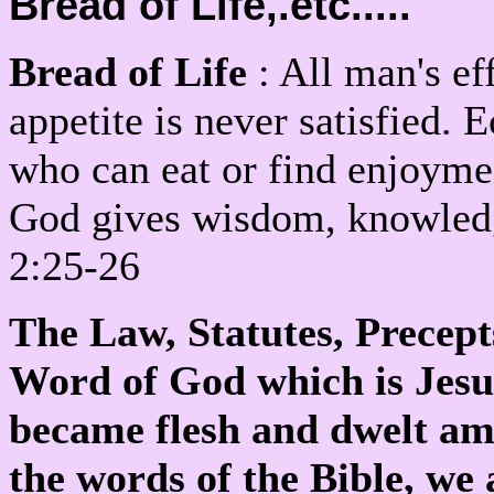
Bread of Life,.etc.....
Bread of Life
: All man's eff
appetite is never satisfied. 
who can eat or find enjoym
God gives wisdom, knowledge
2:25-26
The Law, Statutes, Precep
Word of God which is Jesu
became flesh and dwelt a
the words of the Bible, we