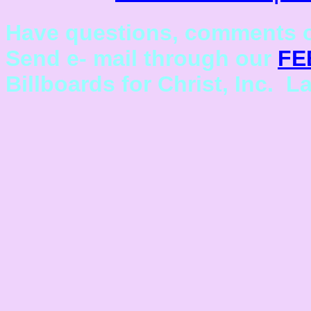
Have questions, comments o
Send e- mail through our
FE
Billboards for Christ, Inc. L