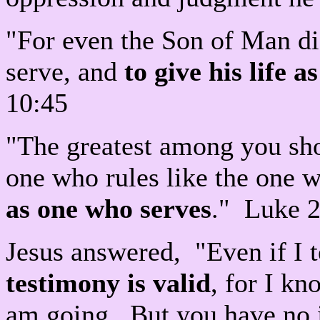
"For even the Son of Man di
serve, and
to give his life 
10:45
"The greatest among you sho
one who rules like the one 
as one who serves
." Luke 
Jesus answered, "Even if I 
testimony is valid
, for I k
am going. But you have no 