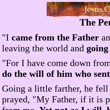
The Per
"I
came from the Father
an
leaving the world and
going
"For I have come down from
do the will of him who sen
Going a little farther, he fel
prayed, "My Father, if it is 