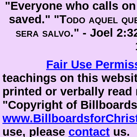
"Everyone who calls on 
saved." "
Todo aquel que
sera salvo
." -
Joel 2:
Fair Use
Permis
teachings on this websit
printed or verbally read
"Copyright of Billboards
www.BillboardsforChris
use, please
contact
us.