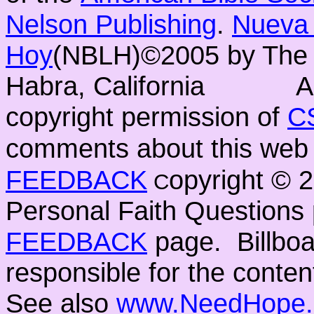
Nelson Publishing
.
Nueva 
Hoy
(NBLH)©2005 by Th
Habra, California
A
copyright permission of
C
comments about this web 
FEEDBACK
opyright ©
C
Personal Faith Questions 
FEEDBACK
page. Billboar
responsible for the conten
See also
www.NeedHope.