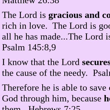
Matthew 26:38
The Lord is
gracious and c
rich in love. The Lord is go
all he has made...The Lord is
Psalm 145:8,9
I know that the Lord
secures
the cause of the needy. Psa
Therefore he is able to sav
God through him, because
h
them. Hebrews 7:25