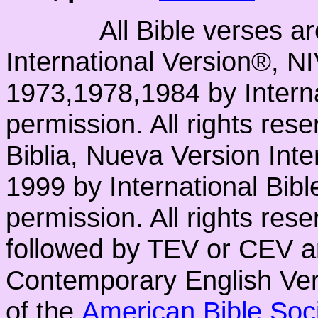
All Bible verses a
International Version®, N
1973,1978,1984 by Interna
permission. All rights res
Biblia, Nueva Version Int
1999 by International Bib
permission. All rights res
followed by TEV or CEV a
Contemporary English Vers
of the
American Bible Soc