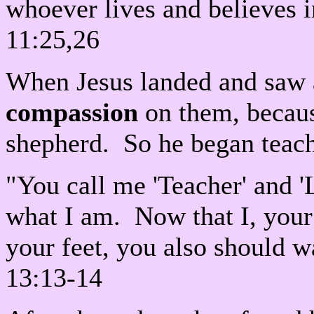
whoever lives and believes 
11:25,26
When Jesus landed and saw 
compassion
on them, becaus
shepherd. So he began teac
"You call me 'Teacher' and 'Lo
what I am. Now that I, you
your feet, you also should w
13:13-14