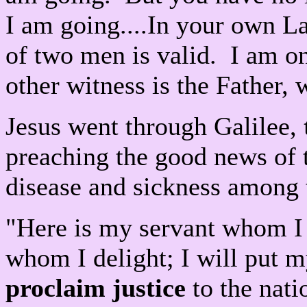
I am going....In your own La
of two men is valid. I am on
other witness is the Father
Jesus went through Galilee,
preaching the good news of
disease and sickness among
"Here is my servant whom I 
whom I delight; I will put 
proclaim justice
to the nati