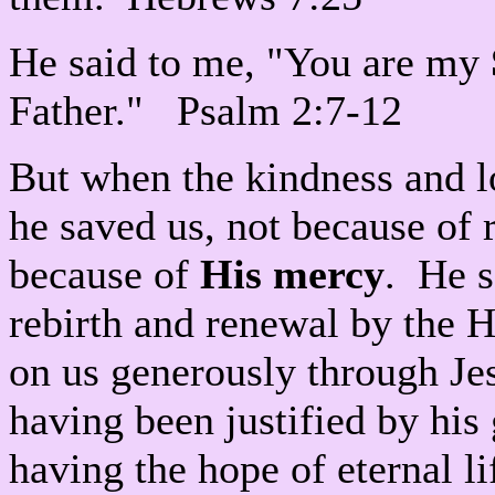
He said to me, "You are my
Father." Psalm 2:7-12
But when the kindness and l
he saved us, not because of 
because of
His mercy
. He s
rebirth and renewal by the 
on us generously through Je
having been justified by hi
having the hope of eternal l