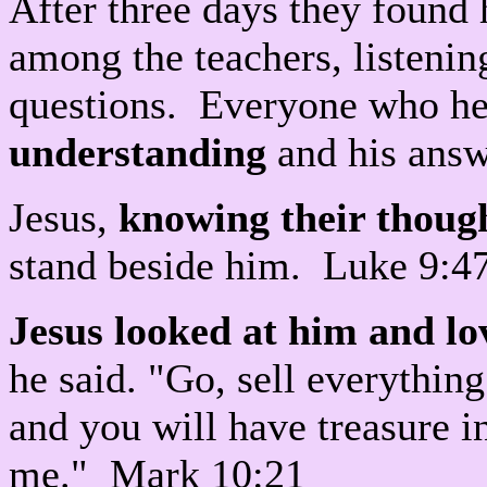
After three days they found 
among the teachers, listeni
questions. Everyone who he
understanding
and his answ
Jesus,
knowing their thoug
stand beside him. Luke 9:4
Jesus looked at him and l
he said. "Go, sell everythin
and you will have treasure 
me." Mark 10:21