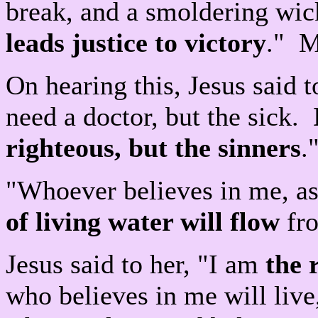
break, and a smoldering wick
leads justice to victory
." M
On hearing this, Jesus said t
need a doctor, but the sick.
righteous, but the sinners
.
"Whoever believes in me, as
of living water will flow
fro
Jesus said to her, "I am
the 
who believes in me will live