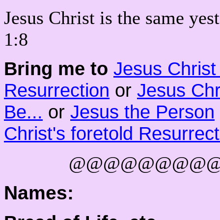
Jesus Christ is the same yes
1:8
Bring me to
Jesus Chris
Resurrection
or
Jesus Chr
Be...
or
Jesus the Person
Christ's foretold Resurrec
@@@@@@@@
Names: