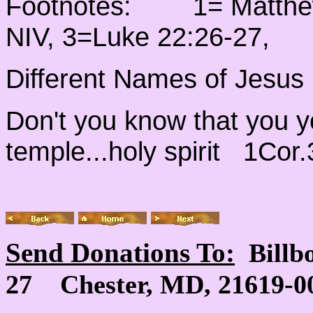
Footnotes: 1= Matthew 
NIV, 3=Luke 22:26-27,
Different Names of Jesus
Don't you know that you y
temple...holy spirit 1Cor
Send Donations To:
Billb
27 Chester, MD, 21619-00