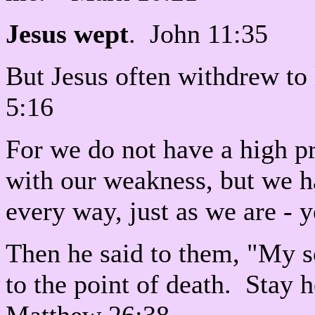
Jesus wept
. John 11:35
But Jesus often withdrew to
5:16
For we do not have a high pr
with our weakness, but we 
every way, just as we are -
Then he said to them, "My 
to the point of death. Stay