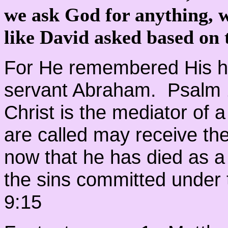
we ask God for anything, w
like David asked based on
For He remembered His ho
servant Abraham. Psalm
Christ is the mediator of
are called may receive the
now that he has died as a
the sins committed under 
9:15