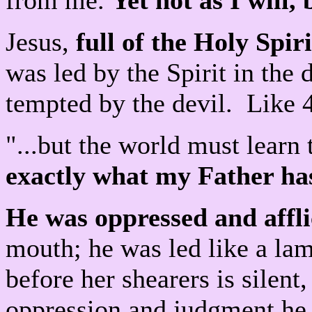
from me.
Yet not as I will, 
Jesus,
full of the Holy Spiri
was led by the Spirit in the 
tempted by the devil. Like 
"...but the world must learn 
exactly what my Father 
He was oppressed and affli
mouth; he was led like a lam
before her shearers is silen
oppression and judgment he