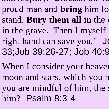
proud man and
bring
him lo
stand.
Bury them all
in the 
in the grave. Then I myself 
Jo
right hand can save you."
33;Job 39:26-27; Job 40:
When I consider your heave
moon and stars, which you ha
you are mindful of him, the 
Psalm 8:3-4
him?