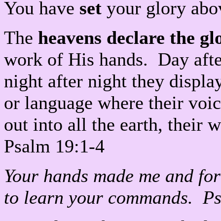
You have
set
your glory abo
The
heavens declare the gl
work of His hands. Day afte
night after night they displ
or language where their voic
out into all the earth, their
Psalm 19:1-4
Your hands made me and fo
to learn your commands. P