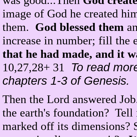
was good...Then
God create
image of God he created him
them.
God blessed them
an
increase in number; fill the 
that he had made, and it w
To read mor
10,27,28+ 31
chapters 1-3 of Genesis.
Then the Lord answered Job.
the earth's foundation? Tel
marked off its dimensions? 