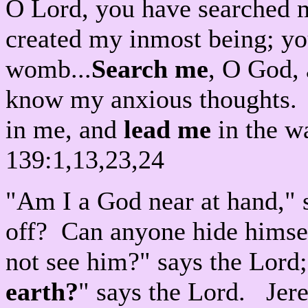
O Lord, you have searched 
created my inmost being; yo
womb...
Search me
, O God,
know my anxious thoughts. S
in me, and
lead me
in the w
139:1,13,23,24
"Am I a God near at hand," 
off? Can anyone hide himself
not see him?" says the Lord;
earth?
" says the Lord. Jer