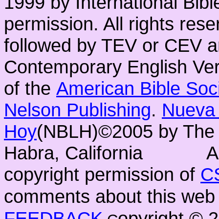
1999 by International Bib
permission. All rights res
followed by TEV or CEV a
Contemporary English Vers
of the
American Bible Soc
Nelson Publishing
.
Nueva 
Hoy
(NBLH)©2005 by Th
Habra, California
A
copyright permission of
C
comments about this web 
FEEDBACK
opyright ©