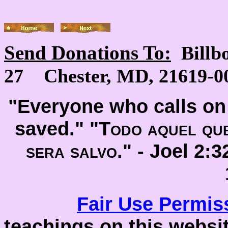
Send Donations To:
Billb
27 Chester, MD, 21619-00
"Everyone who calls on 
saved." "
Todo aquel que
sera salvo
." -
Joel 2:
Fair Use
Permis
teachings on this websit