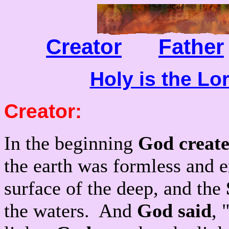
Creator
Father
Holy is the Lo
Creator
:
In the beginning
God creat
the earth was formless and 
surface of the deep, and the
the waters. And
God said
, 