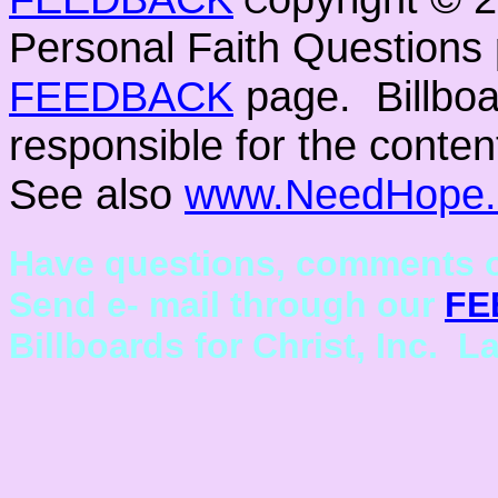
C
Personal Faith Questions 
FEEDBACK
page. Billboar
responsible for the conten
See also
www.NeedHope.
Have questions, comments o
Send e- mail through our
FE
Billboards for Christ, Inc. L