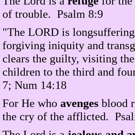
The Lord is a
refuge
for the
of trouble. Psalm 8:9
"The LORD is longsuffering
forgiving iniquity and trans
clears the guilty, visiting th
children to the third and fo
7; Num 14:18
For He who
avenges
blood r
the cry of the afflicted. Ps
The Lord is a
jealous and 