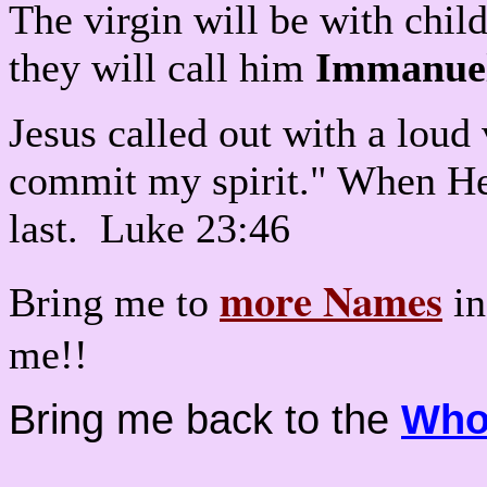
The virgin will be with child
they will call him
Immanue
Jesus called out with a loud 
commit my spirit." When He 
last. Luke 23:46
more Names
Bring me to
in
me!!
Bring me back to the
Who