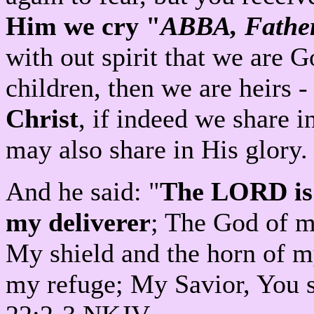
Him we cry "
ABBA, Fathe
with out spirit that we are 
children, then we are heirs 
Christ
, if indeed we share i
may also share in His glor
And he said: "
The LORD is 
my deliverer
; The God of my
My shield and the horn of m
my refuge; My Savior, You 