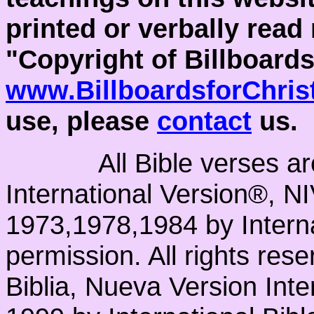
printed or verbally read
"Copyright of Billboards
www.BillboardsforChris
use, please
contact
us.
All Bible verses a
International Version®, N
1973,1978,1984 by Interna
permission. All rights res
Biblia, Nueva Version Int