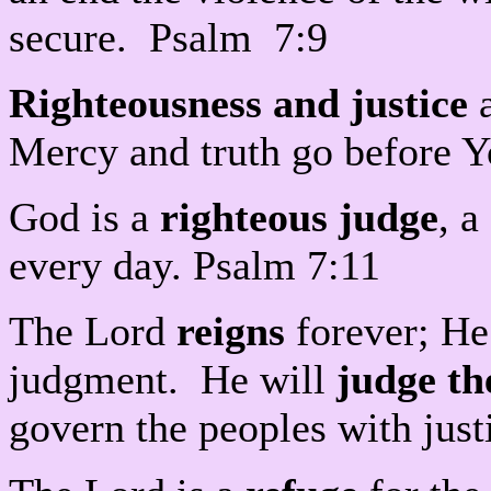
secure. Psalm 7:9
Righteousness and justice
a
Mercy and truth go before Y
God is a
righteous judge
, 
every day. Psalm 7:11
The Lord
reigns
forever; He 
judgment. He will
judge th
govern the peoples with jus