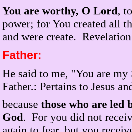
You are worthy, O Lord
, t
power; for You created all th
and were create. Revelation
Father:
He said to me, "You are my
Father.: Pertains to Jesus a
because
those who are led b
God
. For you did not receiv
again to fear, but you recei