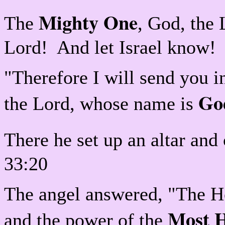
Mighty One
The
, God, the
Lord! And let Israel know!
"Therefore I will send you 
Go
the Lord, whose name is
There he set up an altar and 
33:20
The angel answered, "The Ho
Most 
and the power of the