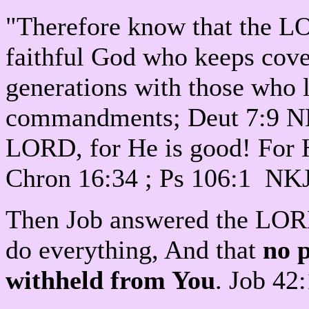
"Therefore know that the L
faithful God who keeps cov
generations with those who
commandments; Deut 7:9 N
LORD, for He is good! For H
Chron 16:34 ; Ps 106:1 NK
Then Job answered the LORD
do everything, And that
no 
withheld from You
. Job 42