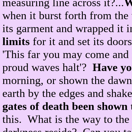
measuring line across it?...
W
when it burst forth from th
its garment and wrapped it i
limits
for it and set its door
'This far you may come and n
proud waves halt'?
Have yo
morning, or shown the dawn i
earth by the edges and shake 
gates of death been shown 
this. What is the way to th