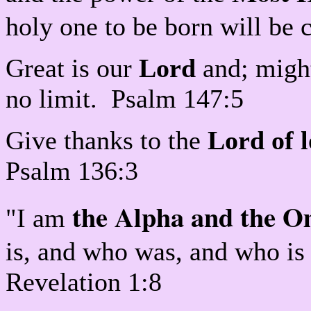
holy one to be born will be 
Great is our
Lord
and; might
no limit. Psalm 147:5
Give thanks to the
Lord of 
Psalm 136:3
the Alpha and the 
"I am
is, and who was, and who is
Revelation 1:8