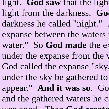
light.
God saw
that the lig
light from the darkness.
God
darkness he called "night." 
expanse between the waters 
water." So
God made
the e
under the expanse from the 
God called the expanse "sky
under the sky be gathered to
appear."
And it was so
. Go
and the gathered waters he c