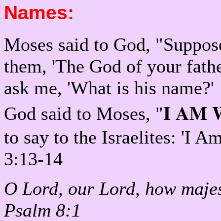
Names:
Moses said to God, "Suppose 
them, 'The God of your fathe
ask me, 'What is his name?'
I AM 
God said to Moses, "
to say to the Israelites: 'I 
3:13-14
O Lord, our Lord, how majest
Psalm 8:1