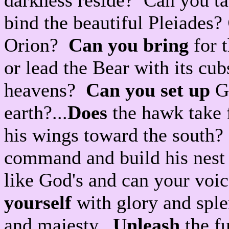
darkness reside? Can you ta
bind the beautiful Pleiades?
Orion?
Can you bring
for t
or lead the Bear with its c
heavens?
Can you set up
Go
earth?...
Does
the hawk take 
his wings toward the south
command and build his nest
like God's and can your voi
yourself
with glory and sple
and majesty.
Unleash
the fu