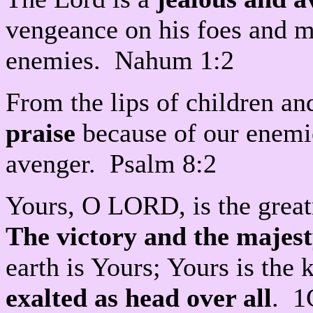
vengeance on his foes and ma
enemies. Nahum 1:2
From the lips of children a
praise
because of our enemie
avenger. Psalm 8:2
Yours, O LORD, is the grea
The victory and the majes
earth is Yours; Yours is t
exalted as head over all
. 1