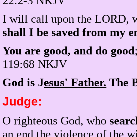
22:2-3 NKJV
I will call upon the LORD, 
shall I be saved from my 
You are good, and do good
119:68 NKJV
God is J
esus' Father.
The Bi
Judge:
O righteous God, who
searc
an end the violence of the 