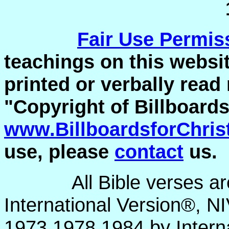
Fair Use
Permis
teachings on this websit
printed or verbally read
"Copyright of Billboards
www.BillboardsforChris
use, please
contact
us.
All Bible verses a
International Version®, N
1973,1978,1984 by Interna