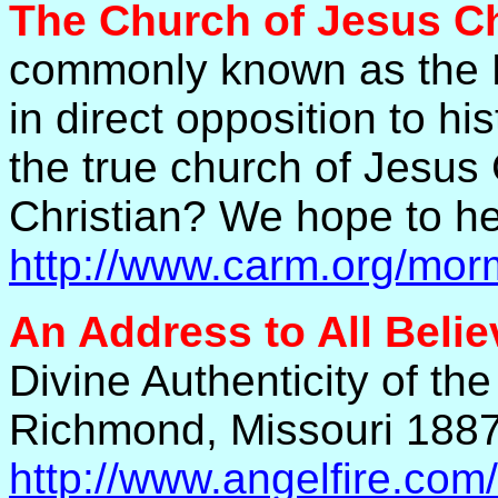
The Church of Jesus Chr
commonly known as the 
in direct opposition to his
the true church of Jesus 
Christian? We hope to he
http://www.carm.org/mo
An Address to All Belie
Divine Authenticity of t
Richmond, Missouri 18
http://www.angelfire.com