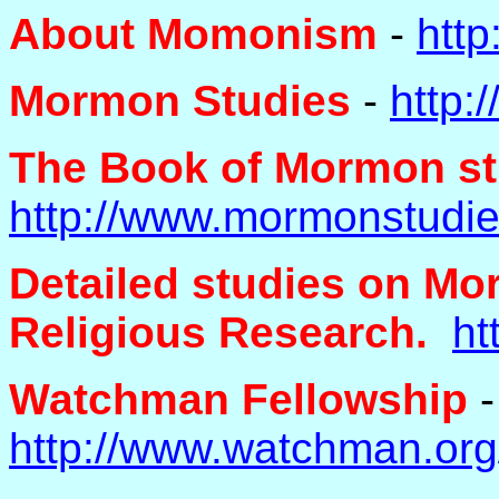
About Momonism
-
htt
Mormon Studies
-
http:
The Book of Mormon st
http://www.mormonstudi
Detailed studies on Mor
Religious Research.
ht
Watchman Fellowship
-
http://www.watchman.or