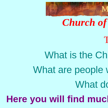
Church of 
What is the Ch
What are people 
What doe
Here you will find mu