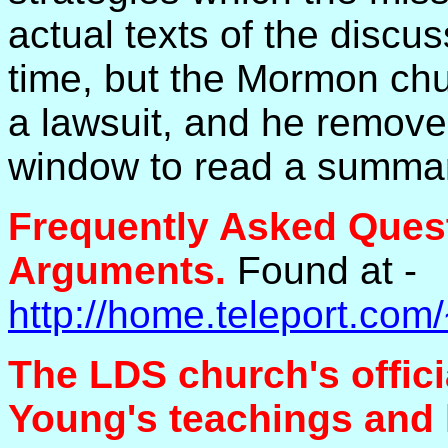
actual texts of the discus
time, but the Mormon ch
a lawsuit, and he remove
window to read a summa
Frequently Asked Ques
Arguments.
Found at -
http://home.teleport.
The LDS church's offic
Young's teachings and h