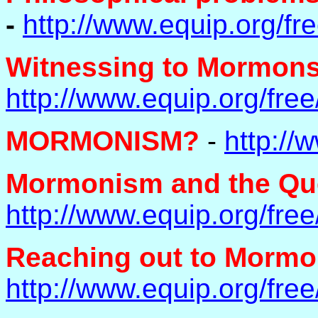
-
http://www.equip.org/f
Witnessing to Mormons 
http://www.equip.org/fr
MORMONISM?
-
http://
Mormonism and the Que
http://www.equip.org/fr
Reaching out to Mormo
http://www.equip.org/fr