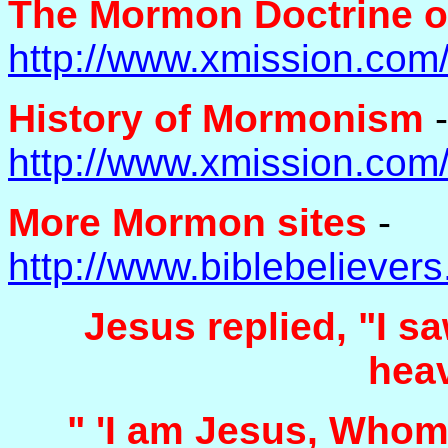
The Mormon Doctrine o
http://www.xmission.com
History of Mormonism
-
http://www.xmission.com
More Mormon sites
-
http://www.biblebelieve
Jesus replied, "I sa
hea
" 'I am Jesus, Whom