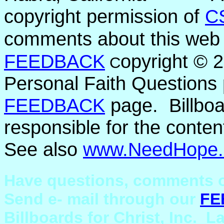
copyright permission of
C
comments about this web 
FEEDBACK
opyright ©
C
Personal Faith Questions 
FEEDBACK
page. Billboar
responsible for the conten
See also
www.NeedHope.
Have questions, comments o
Send e- mail through our
FE
Billboards for Christ, Inc. L