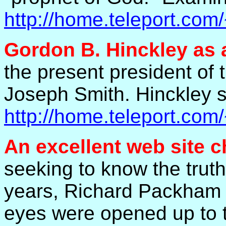
http://home.teleport.co
Gordon B. Hinckley as 
the present president of 
Joseph Smith. Hinckley s
http://home.teleport.co
An excellent web site
c
seeking to know the trut
years, Richard Packham w
eyes were opened up to th