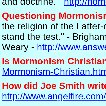
and doctrine.
http://ho
Questioning Mormoni
the religion of the Latter-d
stand the test." - Brigh
Weary -
http://www.answe
Is Mormonism Christian
Mormonism-Christian.htm
How did Joe Smith wri
http://www.angelfire.com