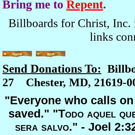
Bring me to
Repent
.
Billboards for Christ, Inc. 
links con
Send Donations To:
Billb
27 Chester, MD, 21619-00
"Everyone who calls on 
saved." "
Todo aquel que
sera salvo
." -
Joel 2: