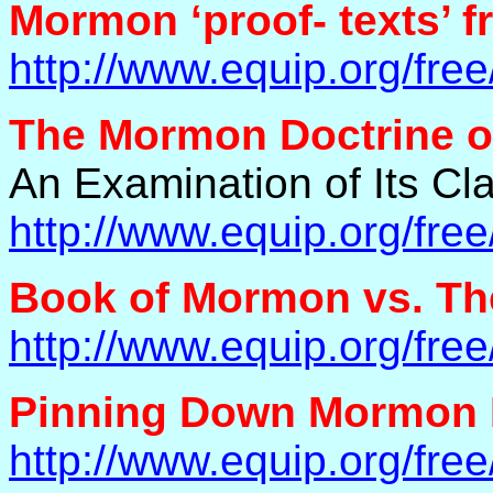
Mormon ‘proof- texts’ f
http://www.equip.org/fr
The Mormon Doctrine of
An Examination of Its Cla
http://www.equip.org/fr
Book of Mormon vs. Th
http://www.equip.org/fr
Pinning Down Mormon 
http://www.equip.org/fr