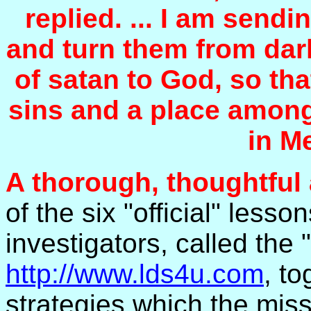
replied. ... I am send
and turn them from dar
of satan to God, so th
sins and a place among
in M
A thorough, thoughtful
of the six "official" less
investigators, called the 
http://www.lds4u.com
, t
strategies which the miss