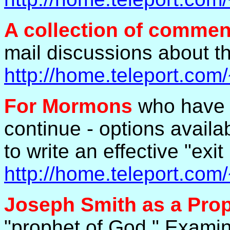
A collection of commen
mail discussions about th
http://home.teleport.co
For Mormons
who have c
continue - options avail
to write an effective "exit 
http://home.teleport.co
Joseph Smith as a Pro
"prophet of God." Examine