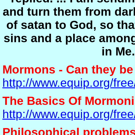
and turn them from dar
of satan to God, so th
sins and a place among
in Me.
Mormons - Can they be
http://www.equip.org/fr
The Basics Of Mormon
http://www.equip.org/fr
Philosophical problem