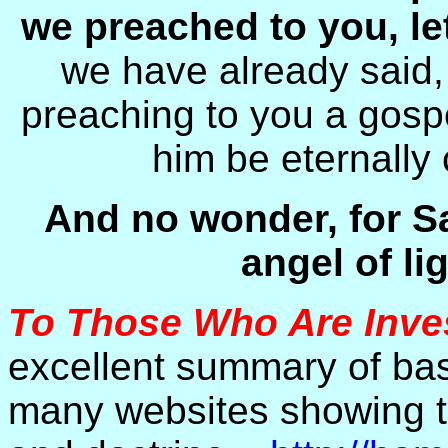
we preached to you, l
we have already said,
preaching to you a gospe
him be eternally
And no wonder, for S
angel of lig
To Those Who Are Inve
excellent summary of basi
many websites showing th