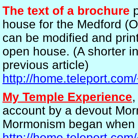
The text of a brochure
p
house for the Medford (
can be modified and print
open house. (A shorter in
previous article)
http://home.teleport.co
My Temple Experience
,
account by a devout Mor
Mormonism began when h
http://home.teleport.co