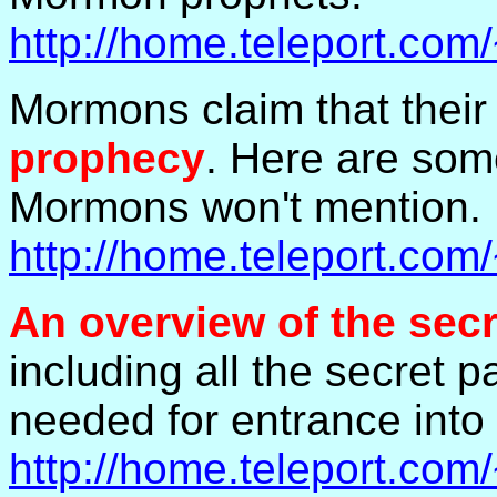
http://home.teleport.co
Mormons claim that thei
prophecy
. Here are som
Mormons won't mention.
http://home.teleport.co
An overview of the sec
including all the secret
needed for entrance into
http://home.teleport.co