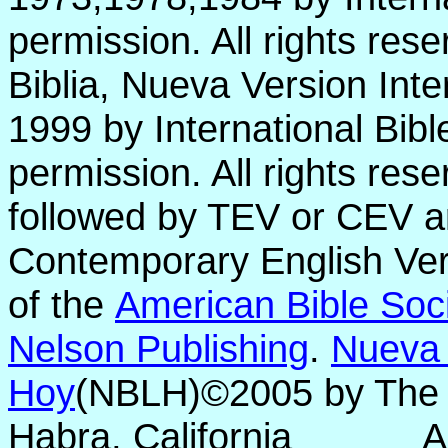
permission. All rights res
Biblia, Nueva Version Int
1999 by International Bib
permission. All rights res
followed by TEV or CEV a
Contemporary English Vers
of the
American Bible Soc
Nelson Publishing
.
Nueva 
Hoy
(NBLH)©2005 by Th
Habra, California
A