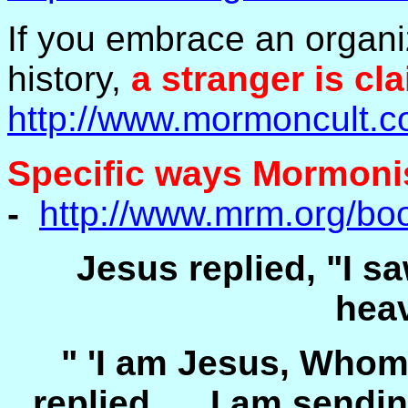
If you embrace an organiz
history,
a stranger is cla
http://www.mormoncult.c
Specific ways Mormonism
-
http://www.mrm.org/bo
Jesus replied, "I sa
hea
" 'I am Jesus, Whom
replied. ... I am send