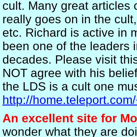
cult. Many great articles
really goes on in the cul
etc. Richard is active i
been one of the leaders in
decades. Please visit th
NOT agree with his belie
the LDS is a cult one must
http://home.teleport.
An excellent site for 
wonder what they are doin