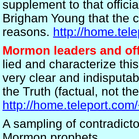
supplement to that offici
Brigham Young that the 
reasons.
http://home.te
Mormon leaders and off
lied and characterize thi
very clear and indisputa
the Truth (factual, not th
http://home.teleport.com
A sampling of contradict
Mormon prophets.