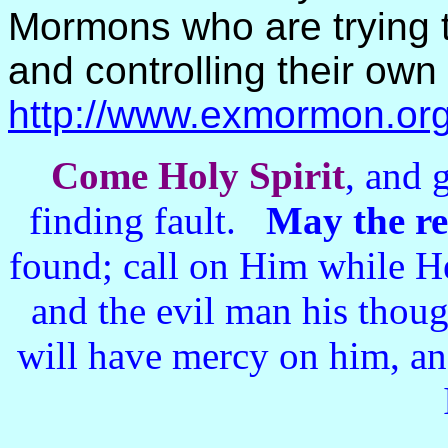
Mormons who are trying t
and controlling their own
http://www.exmormon.org
Come Holy Spirit
, and 
finding fault.
May the r
found; call on Him while He
and the evil man his thou
will have mercy on him, an