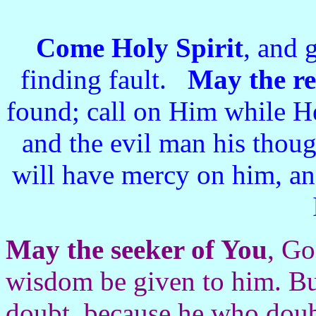
Come Holy Spirit
, and 
finding fault.
May the r
found; call on Him while He
and the evil man his thou
will have mercy on him, an
May the seeker of You
, Go
wisdom be given to him. Bu
doubt, because he who doubt