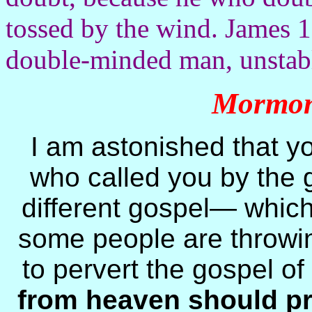
tossed by the wind. James 1
double-minded man, unstable
Mormon 
I am astonished that y
who called you by the g
different gospel— which 
some people are throwin
to pervert the gospel of
from heaven should pr