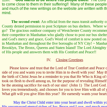
to come close to them in their suffering!! Many of these peopl
and much of the new writings on the website are written with t
mind.
The second event:
An official from the mass transit authority 
County denied permission to post Scripture on bus shelters. Where w
go? The gracious outdoor company of Westchester County recommen
their competitor in Manhattan who gladly chose to post our bus shelt
and God's mercy and grace, God's Word of comfort is now posted on 
in Manhattan and throughout the five boroughs of NY City! ~ Manhat
Brooklyn, The Bronx, Queens and Staten Island! The Lord Almighty 
of His people and answers them with His Comfort and Peace!!
IV.
Closing Greetings
Please know and trust that the Lord of True Comfort and Peace
side of you and wants you to invite Him in to dwell with you! May th
the birth of Christ Jesus be a reminder to you that He Who is King of 
took on flesh to dwell among us, for the purpose of revealing Himself 
be the atoning sacrifice for each of our sins! (John 1) The Lord God
loves you tremendously, and chooses for you to love Him with all of 
What gift will you give Him this year? He earnestly wants your heart
May the Christ Child enter into your heart and dwell within y
His unsurpassed eternal riches of Joy, Peace and Love, and much mo