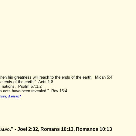
then his greatness will reach to the ends of the earth. Micah 5:4
e ends of the earth." Acts 1:8
l nations. Psalm 67:1,2
eous acts have been revealed." Rev 15:4
lways, Amen!!
salvo
." -
Joel 2:32, Romans 10:13, Romanos 10:13