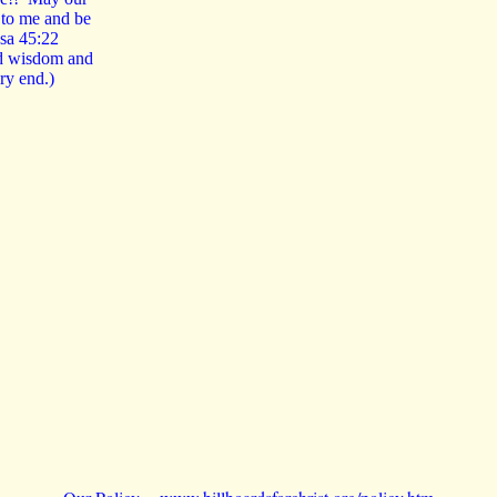
n to me and be
 Isa 45:22
nd wisdom and
ery end.)