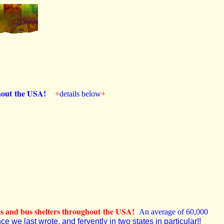
ughout the USA!
+
details below
+
ds and bus shelters throughout the USA!
An average of 60,000
e we last wrote, and fervently in two states in particular!!