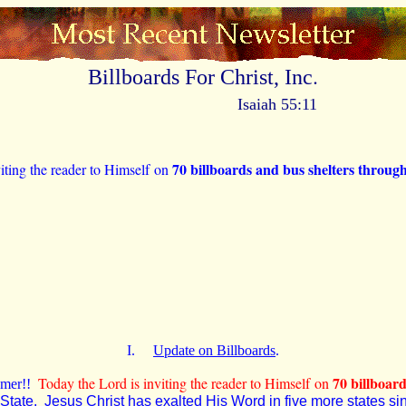
.
Billboards For Christ, Inc
Isaiah 55:11
70 billboards and bus shelters thro
iting the reader to Himself on
I.
Update on Billboards
.
70
billboar
Today the Lord is inviting the reader to Himself on
eemer!!
State. Jesus Christ has exalted His Word in five more states sinc