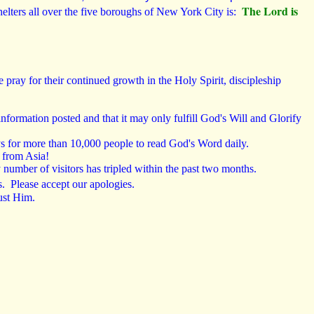
The Lord is
lters all over the five boroughs of New York City is:
ray for their continued growth in the Holy Spirit, discipleship
information posted and that it may only fulfill God's Will and Glorify
s for more than 10,000 people to read God's Word daily.
l from Asia!
 number of visitors has tripled within the past two months.
s. Please accept our apologies
.
ust Him.