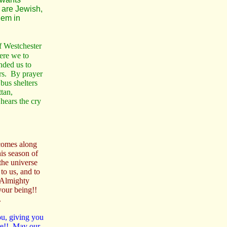
e are Jewish,
hem in
of Westchester
ere we to
ded us to
ers. By prayer
bus shelters
tan,
hears the cry
 comes along
is season of
the universe
to us, and to
 Almighty
your being!!
.
ou, giving you
re!! May our