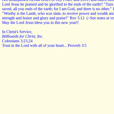
Lord Jesus be praised and be glorified to the ends of the earth!! "Tur
saved, all you ends of the earth; for I am God, and there is no other."
"Worthy is the Lamb, who was slain, to receive power and wealth a
strength and honor and glory and praise!" Rev 5:12 (~See notes at v
May the Lord Jesus bless you in this new year!!
In Christ's Service,
Billboards for Christ, Inc.
Colossians 3:23,24
Trust in the Lord with
all of your heart... Proverb 3:5