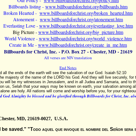
Our Policy -
www.billboardsforchrist.org/policy.htm
Billboards listing -
www.billboardsforchrist.org/billboards.htm
Broken Hearted -
www.billboardsforchrist.org/broken_hearted.htm
Atonement -
www.billboardsforchrist.org/atonement.htm
Everlasting Love -
www.billboardsforchrist.org/everlasting_love.htm
Big Picture -
www.billboardsforchrist.org/big_picture.htm
World Violence -
www.billboardsforchrist.org/world_violence.htm
Create in Me -
www.billboardsforchrist.org/create_in_me.htm
Billboards for Christ, Inc. - P.O. Box
27 - Chester, MD - 21619
All verses are NIV translation
End Notes
d all the ends of the earth will see the salvation of our God. Isaiah 52:10
the majesty of the name of the LORD his God. And they will live securely, for 
ou will be my witnesses in Jerusalem, and in all Judea and Samaria, and to th
on us, Selah that your ways may be known on earth, your salvation among al
 alone are holy. All nations will come and worship before you, for your right
 God Almighty be blessed and be glorified through Billboards for Christ, Inc. a
 Chester, MD, 21619-0027, U.S.A.
 be saved." "
Todo aquel que invoque el nombre del Señor sera 