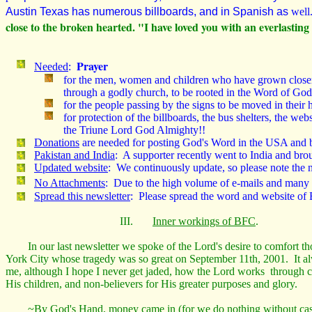
Austin Texas has numerous billboards, and in Spanish as
wel
close to the broken hearted. "I have loved you with an everlasti
Prayer
Needed
:
for the men, women and children who have grown closer t
through a godly church, to be rooted in the Word of God,
for the people passing by the signs to be moved in their
for protection of the billboards, the bus shelters, the w
the Triune Lord God Almighty!!
Donations
are needed for posting God's Word in the USA and b
Pakistan and India
: A supporter recently went to India and b
Updated website
: We continuously update, so please note the n
No Attachments
: Due to the high volume of e-mails and many
Spread this newsletter
: Please spread the word and website of B
III.
Inner workings of BFC
.
In our last newsletter we spoke of the Lord's desire to comfort t
York City whose tragedy was so great on September 11th, 2001. It 
me, although I hope I never get jaded, how the Lord works through c
His children, and non-believers for His greater purposes and glory.
~By God's Hand, money came in (for we do nothing without cas