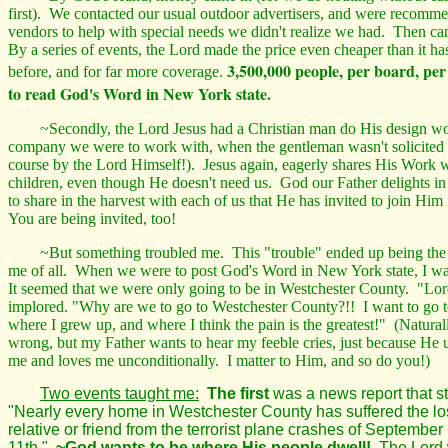
first). We contacted our usual outdoor
advertisers,
and were recommen
vendors to help with special needs we didn't realize we had. Then ca
By a series of events, the Lord made the price even cheaper than it ha
3,500,000 people, per board, per
before, and for far more coverage.
to read God's Word in New York state.
~Secondly, the Lord Jesus had a Christian man do His design wo
company we were to work with, when the gentleman wasn't solicited 
course by the Lord Himself!). Jesus again, eagerly shares His Work 
children, even though He doesn't need us. God our Father delights in
to share in the harvest with each of us that He has invited to
join Him
You are being invited, too!
~But something troubled me. This "trouble" ended up being the be
me of all. When we were to post God's Word in New York state, I w
It seemed that we were only going to be in Westchester County. "Lord
implored. "Why are we to go to Westchester County?!! I want to go 
where I grew up, and where I think the pain is the greatest!" (Natural
wrong, but my Father wants to hear my feeble cries, just because He 
me and loves me unconditionally. I matter to Him, and so do you!)
Two events taught me:
The first
was a news report that s
"Nearly every home in Westchester County has suffered the lo
relative or friend from the terrorist plane crashes of September
11th."
~God wants to be where His people dwell!
The Lord