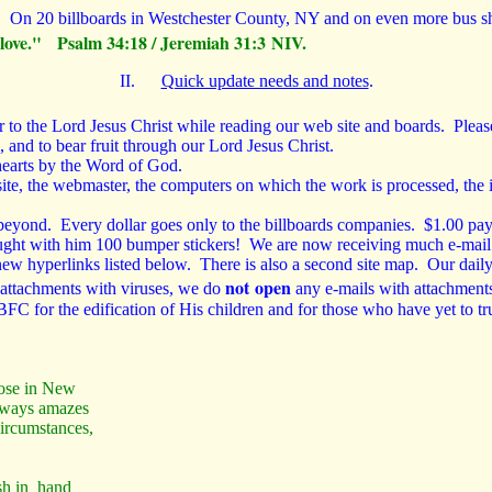
l.
On 20 billboards in Westchester County, NY and on even more bus she
ng love." Psalm 34:18 / Jeremiah 31:3 NIV.
II.
Quick update needs and notes
.
o the Lord Jesus Christ while reading our web site and boards. Please p
 and to bear fruit through our Lord Jesus Christ.
 hearts by the Word of God.
ebsite, the webmaster, the computers on which the work is processed, the 
eyond. Every dollar goes only to the billboards companies. $1.00 pay
rought with him 100 bumper stickers! We are now receiving much e-mai
ew hyperlinks listed below. There is also a second site map. Our daily
not open
 attachments with viruses, we do
any e-mails with attachment
FC for the edification of His children and for those who have yet to tr
hose in New
always amazes
ircumstances,
h in hand