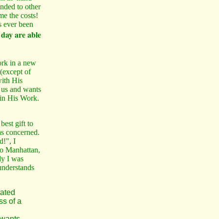
ded to other
me the costs!
s ever been
 day are able
rk in a new
(except of
with His
 us and wants
 in His Work.
st gift to
as concerned.
!", I
to Manhattan,
ly I was
understands
tated
ss of a
 wants