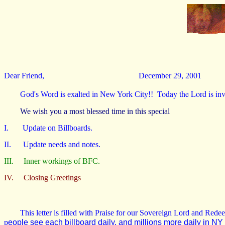
Dear Friend,
December 29, 2001
Today the Lord is inv
God's Word is exalted in New York City!!
We wish you a most blessed time in this special
I. Update on Billboards.
II. Update needs and notes.
III. Inner workings of BFC.
IV. Closing Greetings
This letter is filled with Praise for our Sovereign Lord and Red
p
eople see each billboard daily, and millions more daily in NY 