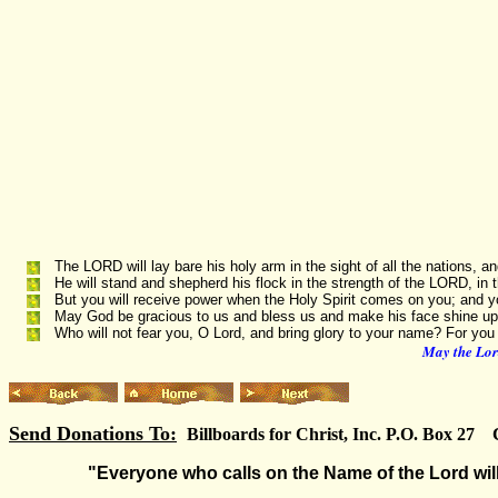
The LORD will lay bare his holy arm in the sight of all the nations, an
He will stand and shepherd his flock in the strength of the LORD, in 
But you will receive power when the Holy Spirit comes on you; and y
May God be gracious to us and bless us and make his face shine up
Who will not fear you, O Lord, and bring glory to your name? For you
May the Lord
Send Donations To:
Billboards for Christ, Inc. P.O. Box 27
"Everyone who calls on the Name of the Lord will