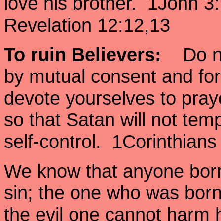
love his brother. 1John 
Revelation 12:12,13
To ruin Believers
:
Do not
by mutual consent and for
devote yourselves to pra
so that Satan will not tem
self-control. 1Corinthians
We know that anyone born
sin; the one who was bor
the evil one cannot harm