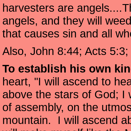
harvesters are angels....T
angels, and they will wee
that causes sin and all w
Also, John 8:44; Acts 5:3
To establish his own k
heart, "I will ascend to he
above the stars of God; I 
of assembly, on the utmos
mountain. I will ascend ab