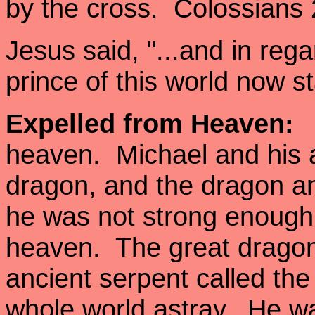
by the cross. Colossians 
Jesus said, "...and in reg
prince of this world now
Expelled from Heaven:
A
heaven. Michael and his a
dragon, and the dragon an
he was not strong enough, 
heaven. The great dragon
ancient serpent called the
whole world astray. He wa