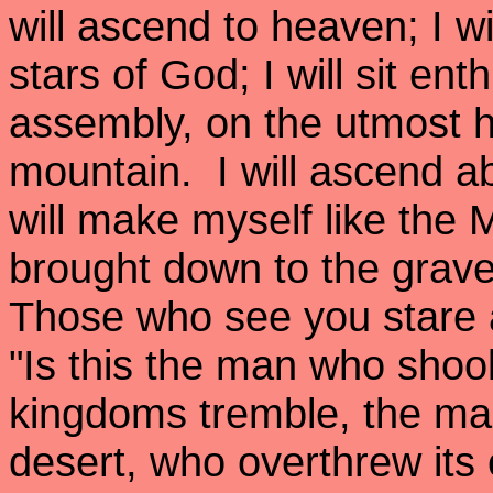
will ascend to heaven; I w
stars of God; I will sit en
assembly, on the utmost h
mountain. I will ascend ab
will make myself like the
brought down to the grave,
Those who see you stare a
"Is this the man who shoo
kingdoms tremble, the ma
desert, who overthrew its c