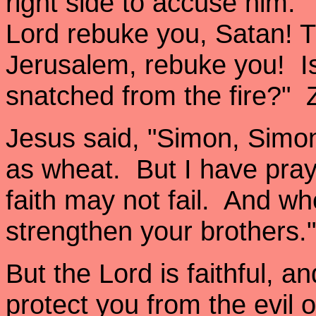
right side to accuse him.
Lord rebuke you, Satan! 
Jerusalem, rebuke you! Is
snatched from the fire?" 
Jesus said, "Simon, Simon
as wheat. But I have pray
faith may not fail. And w
strengthen your brothers.
But the Lord is faithful, a
protect you from the evil