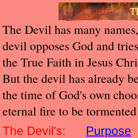
The Devil has many names, 
devil opposes God and tries
the True Faith in Jesus Chr
But the devil has already 
the time of God's own choos
eternal fire to be tormented
The Devil's:
Purpose