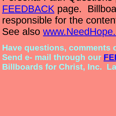
FEEDBACK
page. Billboar
responsible for the conten
See also
www.NeedHope.
Have questions, comments o
Send e- mail through our
FE
Billboards for Christ, Inc. L