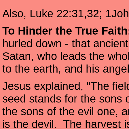
Also, Luke 22:31,32; 1Joh
To Hinder the True Faith
hurled down - that ancient 
Satan, who leads the who
to the earth, and his ange
Jesus explained, "The fiel
seed stands for the sons
the sons of the evil one
is the devil. The harvest 