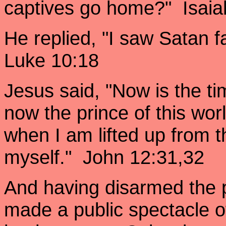
captives go home?" Isaia
He replied, "I saw Satan f
Luke 10:18
Jesus said, "Now is the ti
now the prince of this worl
when I am lifted up from th
myself." John 12:31,32
And having disarmed the 
made a public spectacle o