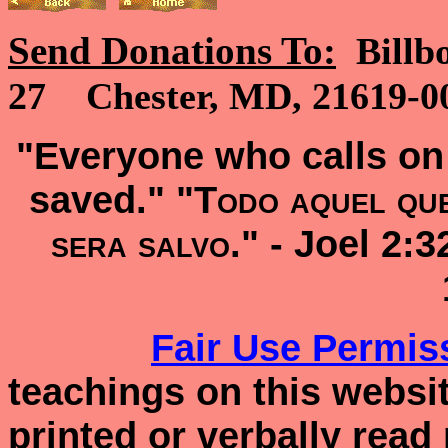
Send Donations To:
Billb
27 Chester, MD, 21619-00
"Everyone who calls on 
saved." "
Todo aquel que
sera salvo
." -
Joel 2:
Fair Use
Permis
teachings on this websit
printed or verbally read