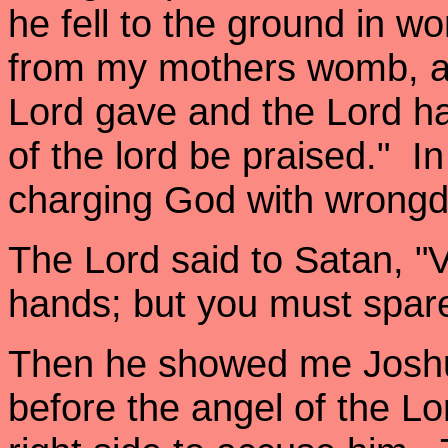
he fell to the ground in w
from my mothers womb, an
Lord gave and the Lord h
of the lord be praised." In 
charging God with wrong
The Lord said to Satan, "Ve
hands; but you must spare 
Then he showed me Joshua
before the angel of the Lo