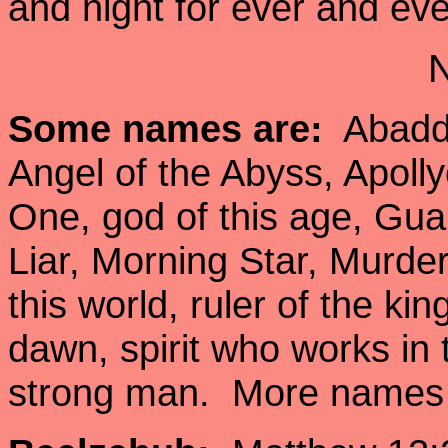
and night for ever and ev
Some names are:
Abaddo
Angel of the Abyss, Apolly
One, god of this age, Gua
Liar, Morning Star, Murder
this world, ruler of the ki
dawn, spirit who works in
strong man. More names 