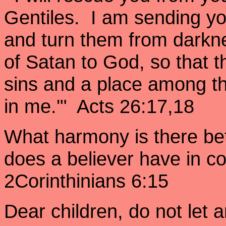
Gentiles. I am sending yo
and turn them from darkne
of Satan to God, so that 
sins and a place among th
in me.'" Acts 26:17,18
What harmony is there be
does a believer have in 
2Corinthinians 6:15
Dear children, do not let