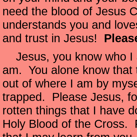
need the blood of Jesus C
understands you and loves
and trust in Jesus!
Please
Jesus, you know who I a
am. You alone know that t
out of where I am by mysel
trapped. Please Jesus, for
rotten things that I have
Holy Blood of the Cross. F