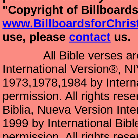
"Copyright of Billboards
www.BillboardsforChris
use, please
contact
us.
All Bible verses a
International Version®, N
1973,1978,1984 by Interna
permission. All rights res
Biblia, Nueva Version Int
1999 by International Bib
permission. All rights res