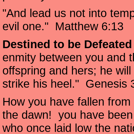
"And lead us not into temp
evil one." Matthew 6:13
Destined to be Defeate
enmity between you and 
offspring and hers; he wil
strike his heel." Genesis 
How you have fallen from 
the dawn! you have been 
who once laid low the nati