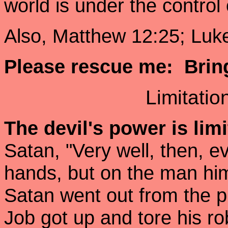
world is under the control
Also, Matthew 12:25; Luke
Please rescue me: Brin
Limitatio
The devil's power is lim
Satan, "Very well, then, e
hands, but on the man him
Satan went out from the pr
Job got up and tore his 