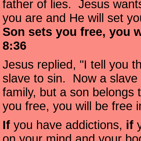
father of lies. Jesus want
you are and He will set yo
Son sets you free, you w
8:36
Jesus replied, "I tell you 
slave to sin. Now a slave
family, but a son belongs t
you free, you will be free
If
you have addictions,
if
on your mind and your bo