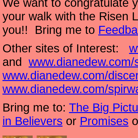
We want to congratulate y
your walk with the Risen 
you!! Bring me to
Feedba
Other sites of Interest:
w
and
www.dianedew.com/s
www.dianedew.com/disce
www.dianedew.com/spirw
Bring me to:
The Big Pict
in Believers
or
Promises
o