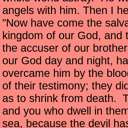
angels with him. Then I h
"Now have come the salva
kingdom of our God, and th
the accuser of our brothe
our God day and night, h
overcame him by the bloo
of their testimony; they di
as to shrink from death. 
and you who dwell in them
sea, because the devil ha