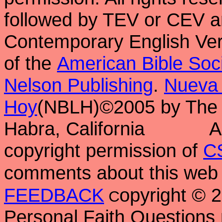
followed by TEV or CEV a
Contemporary English Vers
of the
American Bible Soc
Nelson Publishing
.
Nueva 
Hoy
(NBLH)©2005 by Th
Habra, California
A
copyright permission of
C
comments about this web 
FEEDBACK
opyright ©
C
Personal Faith Questions 