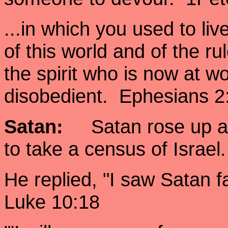
...in which you used to li
of this world and of the ru
the spirit who is now at w
disobedient. Ephesians 2
Satan:
Satan rose up aga
to take a census of Isra
He replied, "I saw Satan f
Luke 10:18