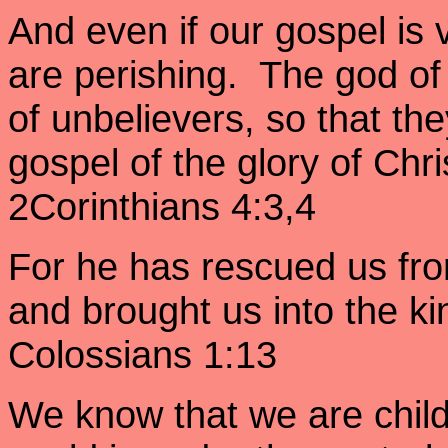
And even if our gospel is v
are perishing. The god of
of unbelievers, so that the
gospel of the glory of Chr
2Corinthians 4:3,4
For he has rescued us fr
and brought us into the k
Colossians 1:13
We know that we are child