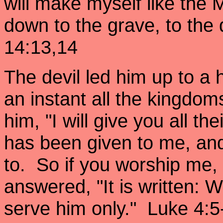
will make myself like the 
down to the grave, to the 
14:13,14
The devil led him up to a
an instant all the kingdom
him, "I will give you all the
has been given to me, and 
to. So if you worship me, i
answered, "It is written:
serve him only." Luke 4:5