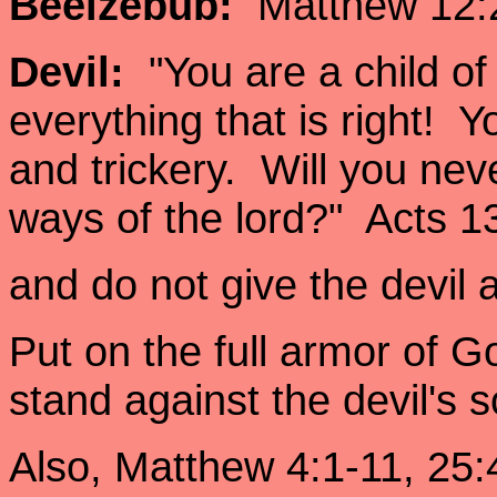
Beelzebub:
Matthew 12:2
Devil:
"You are a child of
everything that is right! Yo
and trickery. Will you neve
ways of the lord?" Acts
and do not give the devil
Put on the full armor of G
stand against the devil's
Also, Matthew 4:1-11, 25: