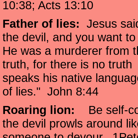
10:38; Acts 13:10
Father of lies
:
Jesus said,
the devil, and you want to
He was a murderer from th
truth, for there is no trut
speaks his native language,
of lies." John 8:44
Roaring lion:
Be self-co
the devil prowls around lik
someone to devour. 1Pet