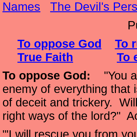
Names
The Devil's Pers
P
To oppose God
To r
True Faith
To 
To oppose God
:
"You are
enemy of everything that is
of deceit and trickery. Wi
right ways of the lord?"
"'I will rescue you from y