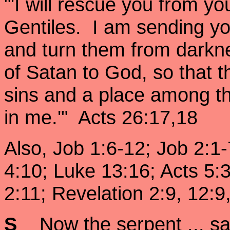
"'I will rescue you from y
Gentiles. I am sending yo
and turn them from darkne
of Satan to God, so that 
sins and a place among th
in me.'" Acts 26:17,18
Also, Job 1:6-12; Job 2:1
4:10; Luke 13:16; Acts 5:
2:11; Revelation 2:9, 12:9
S
Now the serpent ... sa