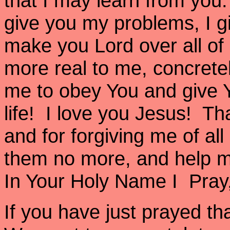
that I may learn from you. 
give you my problems, I g
make you Lord over all o
more real to me, concrete
me to obey You and give Y
life! I love you Jesus! Th
and for forgiving me of al
them no more, and help m
In Your Holy Name I Pra
If you have just prayed th