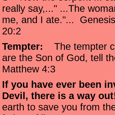
really say,..." ...The wom
me, and I ate."... Genesi
20:2
Tempter:
The tempter cam
are the Son of God, tell 
Matthew 4:3
If you have ever been
in
Devil, there is a way ou
earth to save you from the