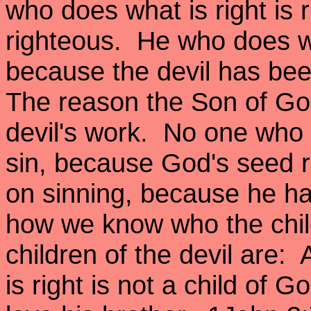
who does what is right is r
righteous. He who does wha
because the devil has bee
The reason the Son of Go
devil's work. No one who i
sin, because God's seed r
on sinning, because he ha
how we know who the chil
children of the devil are
is right is not a child of