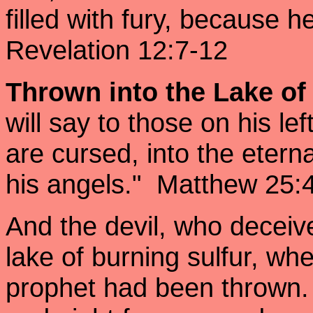
filled with fury, because h
Revelation 12:7-12
Thrown into the Lake of
will say to those on his l
are cursed, into the eterna
his angels." Matthew 25
And the devil, who deceiv
lake of burning sulfur, wh
prophet had been thrown.