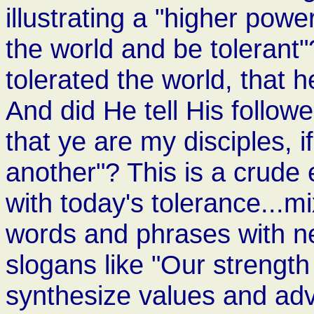
illustrating a "higher powe
the world and be tolerant
tolerated the world, that 
And did He tell His followe
that ye are my disciples, i
another"? This is a crude
with today's tolerance...mi
words and phrases with n
slogans like "Our strength 
synthesize values and adv