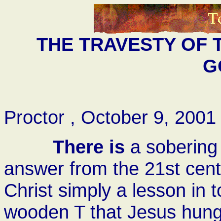
THE TRAVESTY OF
G
Proctor , October 9, 2001
There is
a sobering
answer from the 21st cent
Christ simply a lesson in 
wooden T that Jesus hung