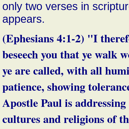
only two verses in script
appears.
(Ephesians 4:1-2) "I theref
beseech you that ye walk w
ye are called, with all hum
patience, showing toleranc
Apostle Paul is addressing 
cultures and religions o