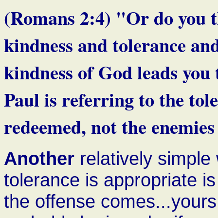
(Romans 2:4) "Or do you thi
kindness and tolerance and
kindness of God leads you 
Paul is referring to the to
redeemed, not the enemies 
Another
relatively simple
tolerance is appropriate 
the offense comes...yours