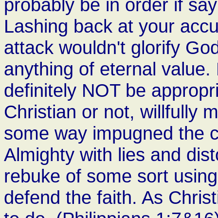
probably be in order if sa
Lashing back at your accu
attack wouldn't glorify Go
anything of eternal value
definitely NOT be appropri
Christian or not, willfully
some way impugned the cha
Almighty with lies and disto
rebuke of some sort using
defend the faith. As Christ