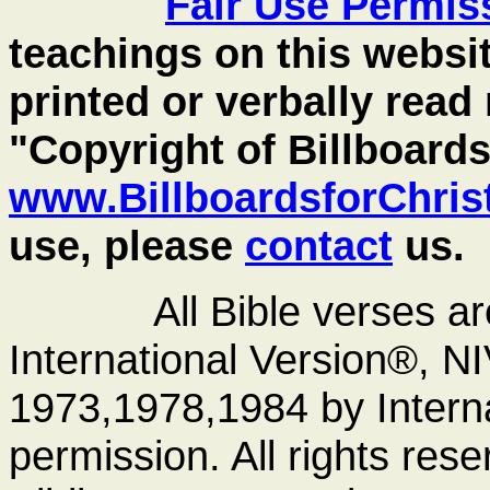
Fair Use
Permis
teachings on this websit
printed or verbally read
"Copyright of Billboards
www.BillboardsforChris
use, please
contact
us.
All Bible verses a
International Version®, N
1973,1978,1984 by Interna
permission. All rights res