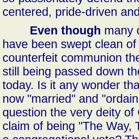
centered, pride-driven a
Even though
many of
have been swept clean of 
counterfeit communion the
still being passed down t
today. Is it any wonder th
now "married" and "ordain
question the very deity of
claim of being "The Way, 