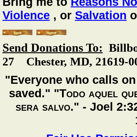
Bring me to
Reasons Not
Violence
, or
Salvation
o
Send Donations To:
Billb
27 Chester, MD, 21619-00
"Everyone who calls on 
saved." "
Todo aquel que
sera salvo
." -
Joel 2: