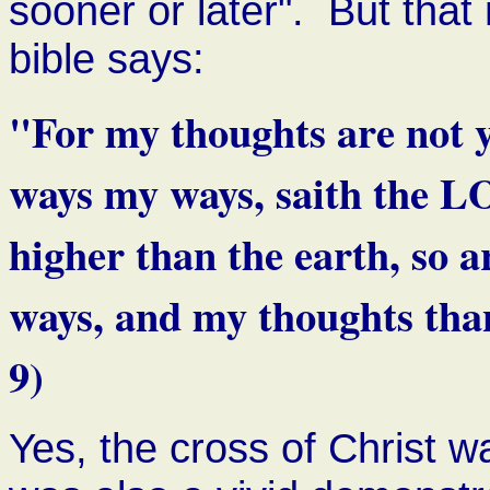
sooner or later". But tha
bible says:
"For my thoughts are not y
ways my ways, saith the L
higher than the earth, so 
ways, and my thoughts than
9)
Yes, the cross of Christ wa