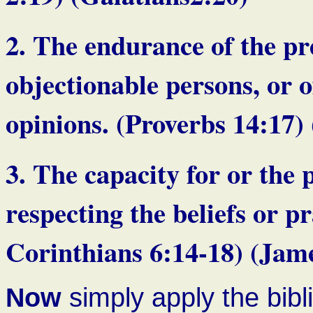
2. The endurance of the pr
objectionable persons, or o
opinions. (Proverbs 1
3. The capacity for or the 
respecting the beliefs or pr
Corinthians 6:14-18) (Jame
Now
simply apply the bibl