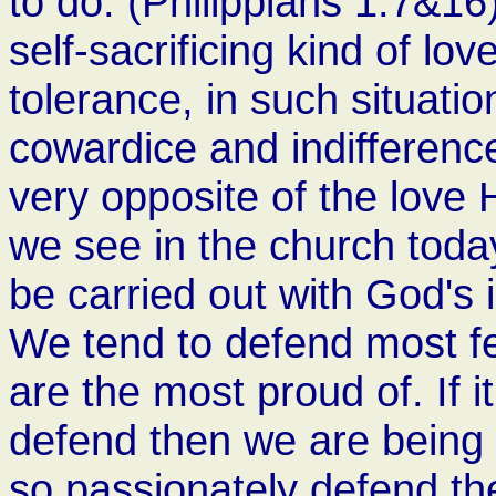
to do. (Philippians 1:7&1
self-sacrificing kind of lo
tolerance, in such situati
cowardice and indifference
very opposite of the love
we see in the church toda
be carried out with God's 
We tend to defend most fe
are the most proud of. If 
defend then we are being Ch
so passionately defend the