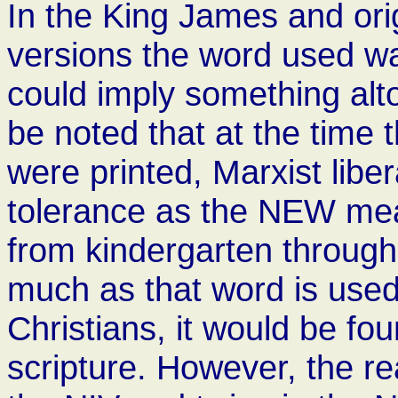
In the King James and or
versions the word used wa
could imply something alto
be noted that at the time 
were printed, Marxist libe
tolerance as the NEW mea
from kindergarten through
much as that word is used
Christians, it would be fo
scripture. However, the rea