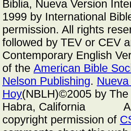
Biblia, Nueva Version Int
1999 by International Bib
permission. All rights res
followed by TEV or CEV a
Contemporary English Vers
of the
American Bible Soc
Nelson Publishing
.
Nueva 
Hoy
(NBLH)©2005 by Th
Habra, California
A
copyright permission of
C