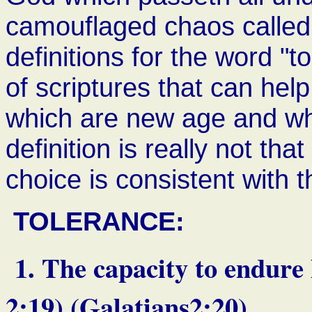
camouflaged chaos calle
definitions for the word "
of scriptures that can hel
which are new age and whic
definition is really not th
choice is consistent with 
TOLERANCE:
1. The capacity to endure 
2:19) (Galatians2:20)