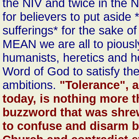
the NIV and twice in the
for believers to put aside
sufferings* for the sake 
MEAN we are all to piously 
humanists, heretics and h
Word of God to satisfy th
ambitions.
"Tolerance", 
today, is nothing more 
buzzword that was shre
to confuse and disarm b