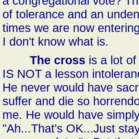
a congregational vote? This,
of tolerance and an unden
times we are now entering.
I don't know what is.
The cross
is a lot of
IS NOT a lesson intoleranc
He never would have sacri
suffer and die so horrendo
me. He would have simply
"Ah...That's OK...Just stay