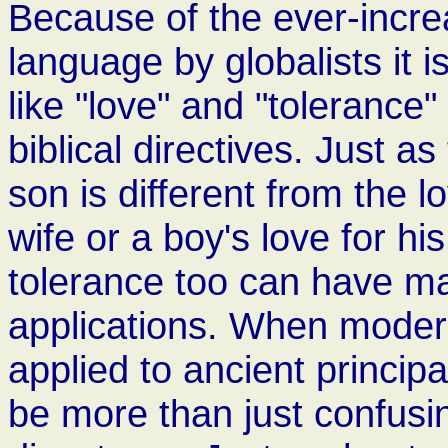
Because of the ever-incre
language by globalists it 
like "love" and "tolerance
biblical directives. Just as
son is different from the 
wife or a boy's love for hi
tolerance too can have m
applications. When modern
applied to ancient principa
be more than just confusin