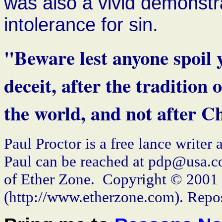
was also a vivid demonstr
intolerance for sin.
"Beware lest anyone spoil 
deceit, after the tradition
the world, and not after Ch
Paul Proctor is a free lance writer
Paul can be reached at pdp@usa.co
of Ether Zone. Copyright © 2001
(http://www.etherzone.com). Repos