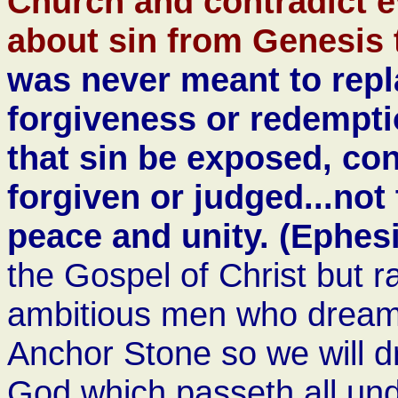
Church and contradict e
about sin from Genesis 
was never meant to repl
forgiveness or redemptio
that sin be exposed, con
forgiven or judged...not 
peace and unity. (Ephes
the Gospel of Christ but ra
ambitious men who dream 
Anchor Stone so we will d
God which passeth all und