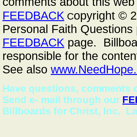
comments about this web 
FEEDBACK
opyright ©
C
Personal Faith Questions 
FEEDBACK
page. Billboar
responsible for the conten
See also
www.NeedHope.
Have questions, comments o
Send e- mail through our
FE
Billboards for Christ, Inc. L