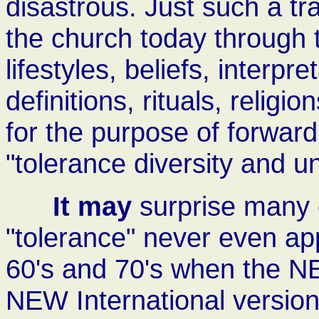
disastrous. Just such a tra
the church today through
lifestyles, beliefs, interpre
definitions, rituals, religi
for the purpose of forward
"tolerance diversity and un
It may
surprise many o
"tolerance" never even app
60's and 70's when the 
NEW International versions