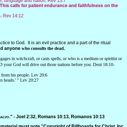
le, language and nation. Rev 13:7
This calls for patient endurance and faithfulness on the
s
. Rev 14:12
ice to God. It is an evil practice and a part of the ritual
and anyone
who consults the dead
.
ages in witchcraft, or casts spells, or who is a medium or spiritist or
D your God will drive out those nations before you. Deut 18:10-
f from his people. Lev 20:6
wn heads.' " Lev 20:27
salvo
." -
Joel 2:32, Romans 10:13, Romanos 10:13
 material must note "Copyright of Billboards for Christ, Inc.