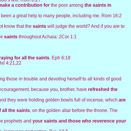
make a contribution for
the poor among
the saints in
s been a great help to many people, including me. Rom 16:2
ot know that the
saints
will judge the world? And if you are to
the
saints
throughout Achaia: 2Cor 1:1
raying for
all the
saints
. Eph 6:18
hil 4:21,22
ing those in trouble and devoting herself to all kinds of good
encouragement, because you, brother, have
refreshed the
 and they were holding golden bowls full of incense, which
are
 all the
saints
, on the golden altar before the throne. The
the prophets and
your saints and those who reverence your