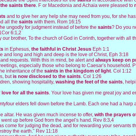
 the saints there
. F or Macedonia and Achaia were pleased to
nts
and to give her any help she may need from you, for she ha
d all the
saints
with them. Rom 16:15
 the ungodly for judgment instead of before the
saints
? Do you n
 1Cor 6:1,2
 our brother, To the church of God in Corinth, together with all 
ts
in Ephesus,
the faithful in Christ Jesus
Eph 1:1
e and long and high and deep is the love of Christ, Eph 3:18
s and requests. With this in mind, be alert and
always keep on
p
eetings, especially those who belong to Caesar's household. P
the inheritance of the
saints in the kingdom of light
. Col 1:12
s, but
is now disclosed to the saints
. Col 1:26
dren, showing hospitality,
washing the feet of the
saints
, help
 love for all the
saints
. Your love has given me great joy and 
enty­four elders fell down before the Lamb. Each one had a harp
e altar. He was given much incense to offer,
with the prayers of
, went up before God from the angel's hand. Rev 8:3,4
s come for judging the dead, and for rewarding your servants 
stroy the earth." Rev 11:18