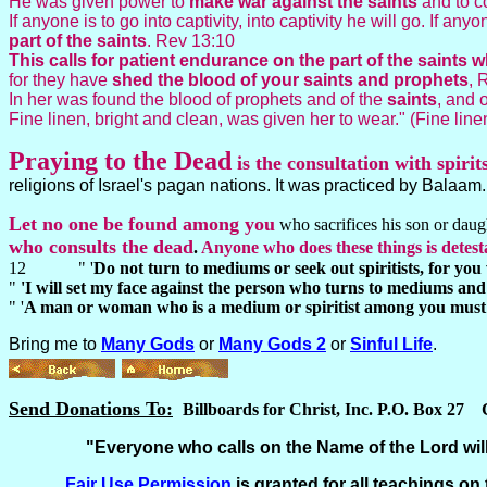
He was given power to
make war against the saints
and to c
If anyone is to go into captivity, into captivity he will go. If an
part of the
saints
. Rev 13:10
This calls for patient endurance on the part of the sain
for they have
shed the blood of your saints and prophets
, 
In her was found the blood of prophets and of the
saints
, and 
Fine linen, bright and clean, was given her to wear." (Fine line
Praying to the
Dead
is the consultation with spirit
religions of Israel's pagan nations. It was practiced by Balaam
Let no one be found among you
who sacrifices his son or daught
who consults the dead
.
Anyone who does these things is detes
12 " '
Do not turn to mediums or seek out spiritists, for you 
"
'I will set my face against the person who turns to mediums and s
" '
A man or woman who is a medium or spiritist among you must 
Bring me to
Many Gods
or
Many Gods 2
or
Sinful Life
.
Send Donations To:
Billboards for Christ, Inc. P.O. Box 27
"Everyone who calls on the Name of the Lord will
Fair Use
Permission
is granted for all teachings on 