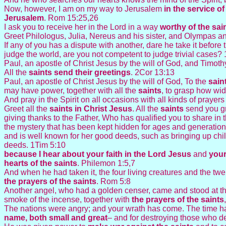
Now, however, I am on my way to Jerusalem
in the service of
Jerusalem
. Rom 15:25,26
I ask you to receive her in the Lord in a way
worthy of the
sai
Greet Philologus, Julia, Nereus and his sister, and Olympas an
If any of you has a dispute with another, dare he take it before
judge the world, are you not competent to judge trivial cases?
Paul, an apostle of Christ Jesus by the will of God, and Timothy
All the
saints
send their greetings
. 2Cor 13:13
Paul, an apostle of Christ Jesus by the will of God, To the
sain
may have power, together with all the
saints
, to grasp how wid
And pray in the Spirit on all occasions with all kinds of prayer
Greet all the
saints in Christ Jesus
. All the
saints
send you gr
giving thanks to the Father, Who has qualified you to share in 
the mystery that has been kept hidden for ages and generation
and is well known for her good deeds, such as bringing up chil
deeds. 1Tim 5:10
because I hear about your faith in the Lord Jesus
and
your
hearts of the
saints
. Philemon 1:5,7
And when he had taken it, the four living creatures and the tw
the prayers of the
saints
. Rom 5:8
Another angel, who had a golden censer, came and stood at th
smoke of the incense, together with
the prayers of the
saints
The nations were angry; and your wrath has come. The time ha
name, both small and great
– and for destroying those who de