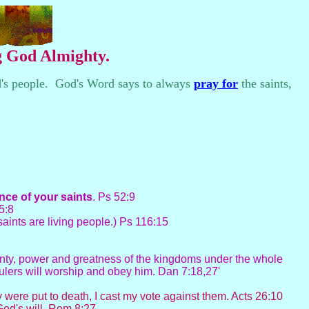
ng God Almighty.
d's people. God's Word says to always
pray for
the saints,
ence of your
saints
. Ps 52:9
85:8
saints are living people.) Ps 116:15
ignty, power and greatness of the kingdoms under the whole
rulers will worship and obey him. Dan 7:18,27'
 were put to death, I cast my vote against them. Acts 26:10
od's will. Rom 8:27