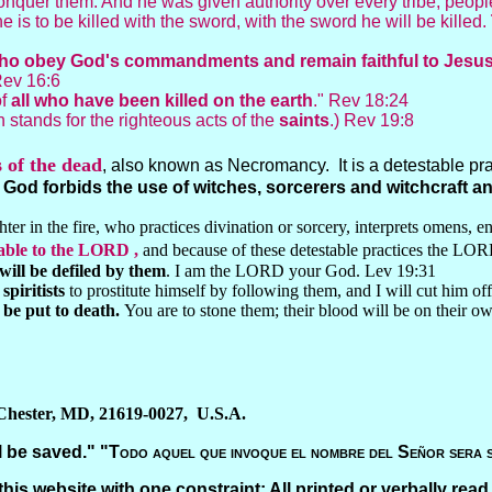
onquer them. And he was given authority over every tribe, peop
yone is to be killed with the sword, with the sword he will be killed.
ts who obey God's commandments and remain faithful to Jesu
Rev 16:6
of
all who have been killed on the earth
." Rev 18:24
n stands for the righteous acts of the
saints
.) Rev 19:8
s of the dead
, also known as Necromancy. It is a detestable pract
.
God forbids the use of witches, sorcerers and witchcraft 
er in the fire, who practices divination or sorcery, interprets omens, eng
table to the LORD ,
and because of these detestable practices the LOR
will be defiled by them
. I am the LORD your God. Lev 19:31
piritists
to prostitute himself by following them, and I will cut him of
be put to death.
You are to stone them; their blood will be on their o
 Chester, MD, 21619-0027, U.S.A.
 be saved." "
Todo aquel que invoque el nombre del Señor sera 
this website with one constraint: All printed or verbally read