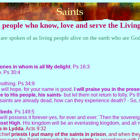
ng people who know, love and serve the Livi
e spoken of as living people alive on the earth who are Go
 ones in whom is all My delight
. Ps 16:3
e
. Ps 30:4
 nothing. Ps 34:9
I will hope, for your name is good.
I will praise you in the pres
 to His people, his saints
- but let them not return to folly. Ps 
If saints are already dead, how can they experience death? - So, 
r beds
. Ps 149:5
will possess it forever-yes, for ever and ever.' Then the sovere
Most High
. His kingdom will be an everlasting kingdom, and all 
ts in Lydda
. Acts 9:32
 chief
priests I put many of the saints in prison
, and when they
ecause the Spirit intercedes for the
saints
in accordance with G