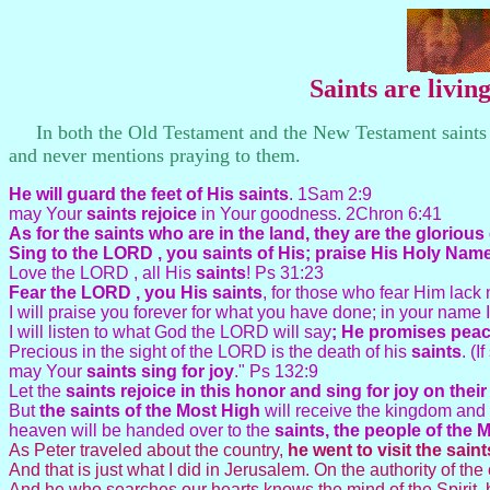
Saints are livi
In both the Old Testament and the New Testament saints ar
and never mentions praying to them.
He will guard the feet of His
saints
. 1Sam 2:9
may Your
saints rejoice
in Your goodness. 2Chron 6:41
As for the
saints who are in the land, they are the glorious
Sing to the LORD , you saints of His; praise His Holy Nam
Love the LORD , all His
saints
! Ps 31:23
Fear the LORD , you His saints
, for those who fear Him lack
I will praise you forever for what you have done; in your name 
I will listen to what God the LORD will say
; He promises peace
Precious in the sight of the LORD is the death of his
saints
. (
may Your
saints sing for joy
." Ps 132:9
Let the
saints rejoice in this honor and sing for joy on thei
But
the saints of the Most High
will receive the kingdom and 
heaven will be handed over to the
saints, the people of the 
As Peter traveled about the country,
he went to visit the sain
And that is just what I did in Jerusalem. On the authority of the
And he who searches our hearts knows the mind of the Spirit, b