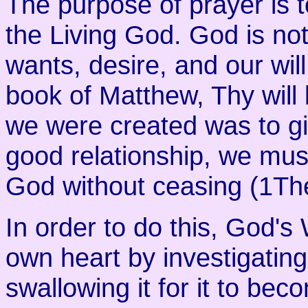
The purpose of prayer is t
the Living God. God is no
wants, desire, and our will
book of Matthew, Thy will
we were created was to gi
good relationship, we mus
God without ceasing (1Th
In order to do this, God's
own heart by investigating
swallowing it for it to bec