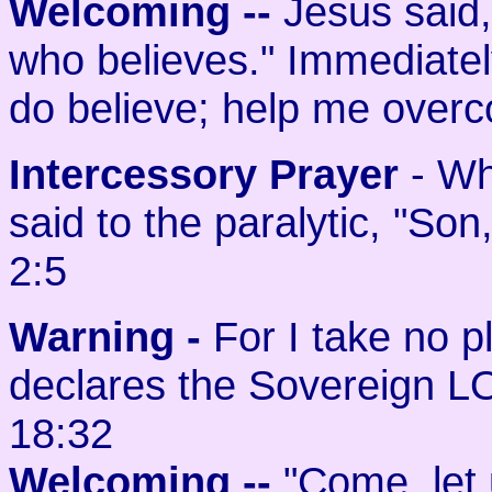
Welcoming
--
Jesus said, 
who believes." Immediately
do believe; help me overc
Intercessory Prayer
- Wh
said to the paralytic, "Son
2:5
Warning -
For I take no p
declares the Sovereign L
18:32
Welcoming
--
"Come, let