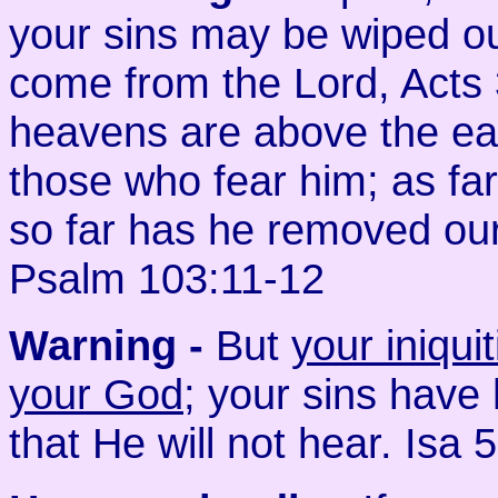
your sins may be wiped ou
come from the Lord, Acts 
heavens are above the eart
those who fear him; as far
so far has he removed our
Psalm 103:11-12
Warning -
But
your iniqu
your God
; your sins have
that He will not hear. Isa 