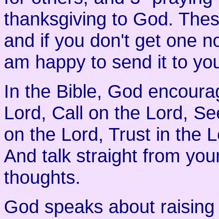
thanksgiving to God. These
and if you don't get one n
am happy to send it to yo
In the Bible, God encourag
Lord, Call on the Lord, S
on the Lord, Trust in the 
And talk straight from yo
thoughts.
God speaks about raising 