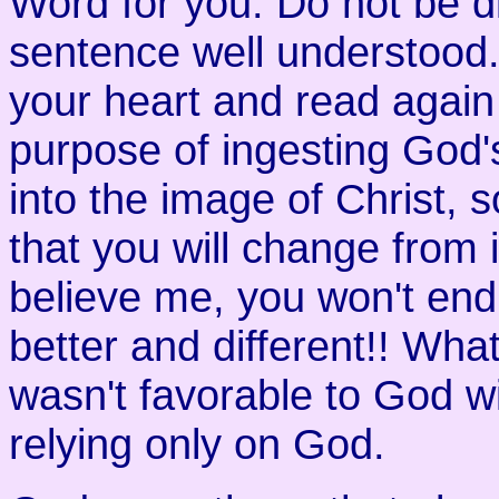
Word for you. Do not be d
sentence well understood. 
your heart and read again
purpose of ingesting God
into the image of Christ, 
that you will change from i
believe me, you won't end
better and different!! What
wasn't favorable to God wi
relying only on God.