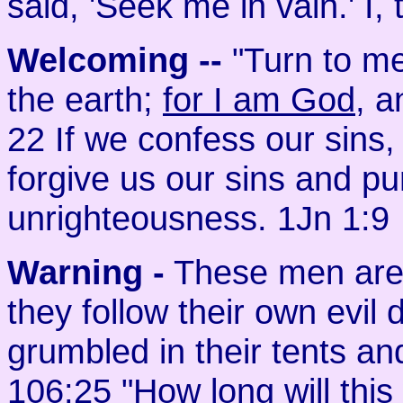
said, 'Seek me in vain.' I
Welcoming
--
"Turn to me
the earth;
for I am God
, a
22 If we confess our sins, h
forgive us our sins and pur
unrighteousness. 1Jn 1:9
Warning -
These men are 
they follow their own evil 
grumbled in their tents a
106:25 "How long will th