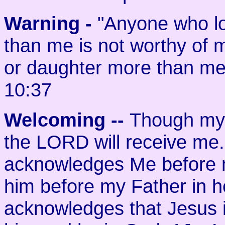
Warning -
"Anyone who lo
than me is not worthy of 
or daughter more than me 
10:37
Welcoming
--
Though my 
the LORD will receive me
acknowledges Me before m
him before my Father in h
acknowledges that Jesus i