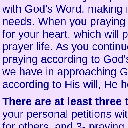
with God's Word, making it
needs. When you praying
for your heart, which will 
prayer life. As you continu
praying according to God's
we have in approaching Go
according to His will, He 
There are at least three 
your personal petitions wi
for others, and 3- praying