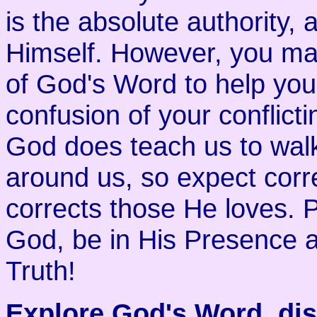
is the absolute authority,
Himself. However, you ma
of God's Word to help you
confusion of your conflict
God does teach us to walk 
around us, so expect corr
corrects those He loves. Pr
God, be in His Presence a
Truth!
Explore God's Word, disc