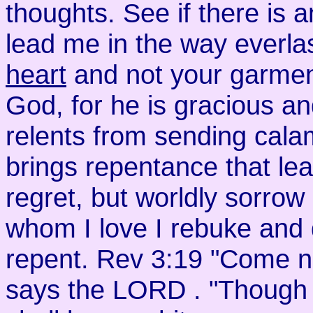
thoughts. See if there is 
lead me in the way everla
heart
and not your garmen
God, for he is gracious 
relents from sending cala
brings repentance that lea
regret, but worldly sorro
whom I love I rebuke and 
repent. Rev 3:19 "Come no
says the LORD . "Though yo