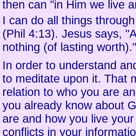
then can "in Him we live 
I can do all things through
(Phil 4:13). Jesus says, 
nothing (of lasting worth).
In order to understand an
to meditate upon it. That m
relation to who you are a
you already know about G
are and how you live your l
conflicts in your informat