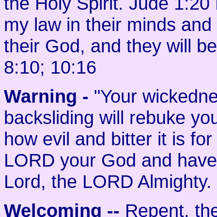
the Holy Spirit. Jude 1:20
my law in their minds and wr
their God, and they will 
8:10; 10:16
Warning -
"Your wickedne
backsliding will rebuke yo
how evil and bitter it is f
LORD your God and have 
Lord, the LORD Almighty. 
Welcoming
--
Repent, the