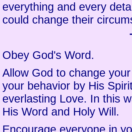
everything and every deta
could change their circum
Obey God's Word.
Allow God to change your
your behavior by His Spiri
everlasting Love. In this 
His Word and Holy Will.
Encourage everyone in yo