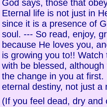
God says, those that obey 
Eternal life is not just in 
since it is a presence of 
soul. --- So read, enjoy, 
because He loves you, and
is growing you to!! Watch
with be blessed, although 
the change in you at first
eternal destiny, not just
(If you feel dead, dry and