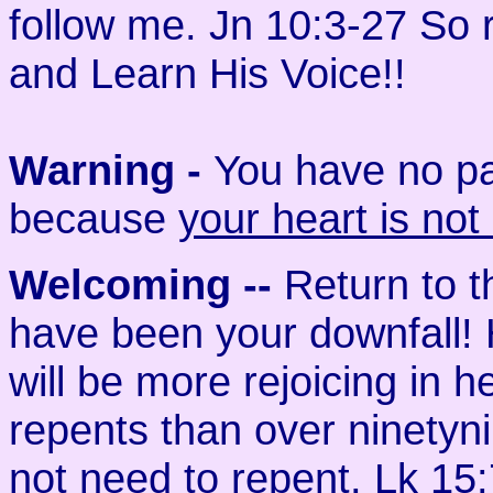
follow me. Jn 10:3-27 So
and Learn His Voice!!
Warning -
You have no par
because
your heart is not
Welcoming
--
Return to 
have been your downfall! H
will be more rejoicing in
repents than over ninety­
not need to repent. Lk 15