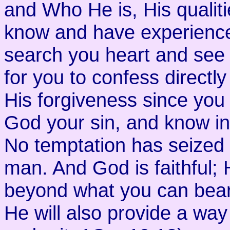
and Who He is, His qualiti
know and have experienced
search you heart and see 
for you to confess directly
His forgiveness since you w
God your sin, and know in 
No temptation has seized
man. And God is faithful; 
beyond what you can bear
He will also provide a way