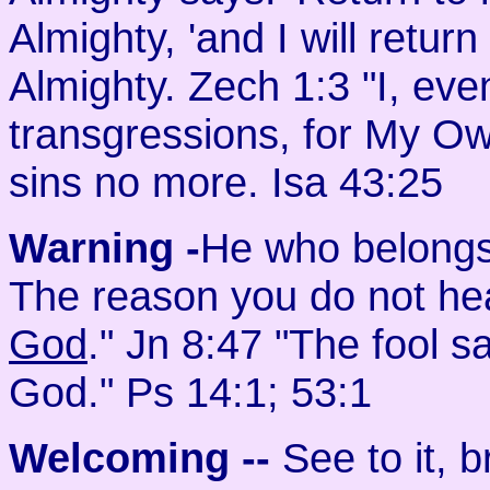
Almighty, 'and I will retur
Almighty. Zech 1:3 "I, eve
transgressions, for My O
sins no more. Isa 43:25
Warning -
He who belongs
The reason you do not hea
God
." Jn 8:47 "The fool sa
God." Ps 14:1; 53:1
Welcoming
--
See to it, 