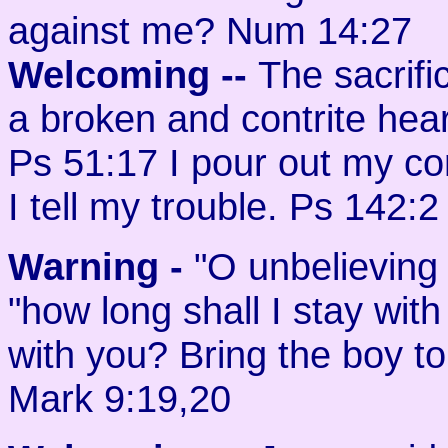
against me? Num 14:27
Welcoming
--
The sacrifi
a broken and contrite hear
Ps 51:17 I pour out my co
I tell my trouble. Ps 142:2
Warning -
"O unbelieving 
"how long shall I stay wit
with you? Bring the boy t
Mark 9:19,20