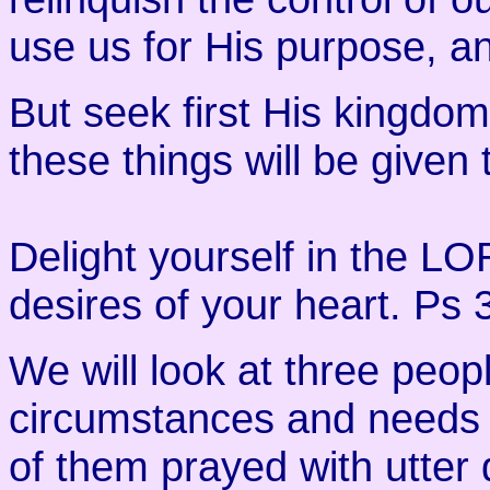
use us for His purpose, and
But seek first His kingdom
these things will be given 
Delight yourself in the LO
desires of your heart. Ps 
We will look at three peop
circumstances and needs 
of them prayed with utte