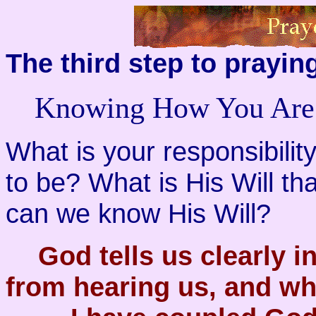
The third step to praying
Knowing How You Ar
What is your responsibility
to be? What is His Will t
can we know His Will?
God tells us clearly 
from hearing us, and wh