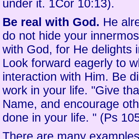
under it. 1Cor 10:13).
Be real with God.
He alre
do not hide your innermost
with God, for He delights 
Look forward eagerly to wh
interaction with Him. Be dil
work in your life. "Give t
Name, and encourage othe
done in your life. " (Ps 10
There are many examples i