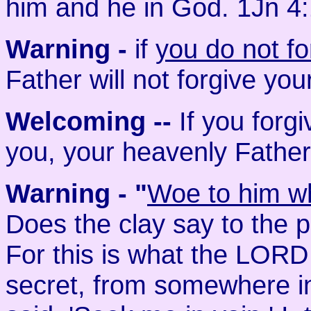
him and he in God. 1Jn 4
Warning -
if
you do not fo
Father will not forgive you
Welcoming
--
If you forg
you, your heavenly Father 
Warning - "
Woe to him wh
Does the clay say to the 
For this is what the LORD
secret, from somewhere in