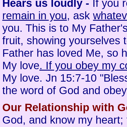
Hears us loudly -
If you
remain in you
, ask
whatev
you. This is to My Father'
fruit, showing yourselves 
Father has loved Me, so h
My love
. If you obey my
My love. Jn 15:7-10 "Bles
the word of God and obey 
Our Relationship with G
God, and know my heart;