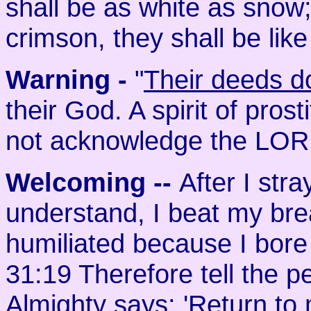
shall be as white as snow
crimson, they shall be like
Warning -
"
Their deeds d
their God. A spirit of prosti
not acknowledge the LOR
Welcoming
--
After I str
understand, I beat my br
humiliated because I bore 
31:19 Therefore tell the 
Almighty says: 'Return to