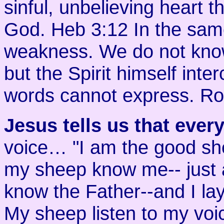
sinful, unbelieving heart t
God. Heb 3:12 In the same 
weakness. We do not know
but the Spirit himself inte
words cannot express. R
Jesus tells us that ever
voice… "I am the good sh
my sheep know me-- just 
know the Father--and I la
My sheep listen to my voi