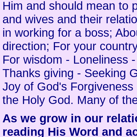
Him and should mean to p
and wives and their relati
in working for a boss; Abo
direction; For your country
For wisdom - Loneliness -
Thanks giving - Seeking G
Joy of God's Forgiveness 
the Holy God. Many of the
As we grow in our relati
reading His Word and ac