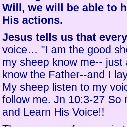
Will, we will be able to
His actions.
Jesus tells us that ever
voice… "I am the good sh
my sheep know me-- just 
know the Father--and I la
My sheep listen to my voi
follow me. Jn 10:3-27 So
and Learn His Voice!!