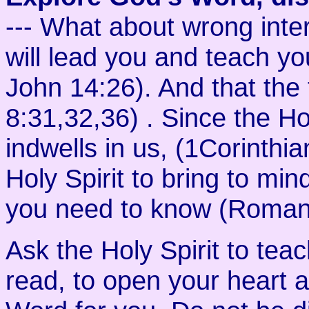
--- What about wrong inte
will lead you and teach you
John 14:26). And that the t
8:31,32,36) . Since the Hol
indwells in us, (1Corinthi
Holy Spirit to bring to mi
you need to know (Romans
Ask the Holy Spirit to tea
read, to open your heart 