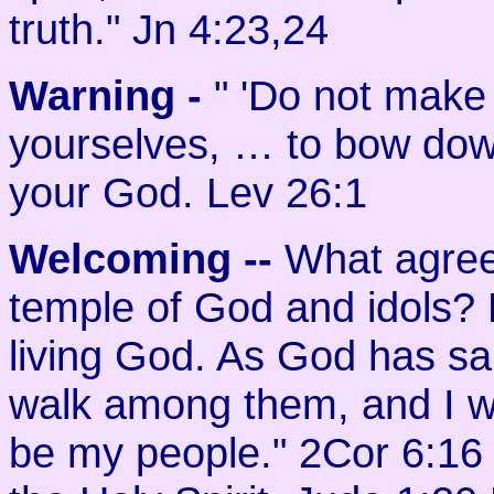
truth." Jn 4:23,24
Warning -
" 'Do not make
yourselves, … to bow dow
your God. Lev 26:1
Welcoming
--
What agree
temple of God and idols? 
living God. As God has said
walk among them, and I wil
be my people." 2Cor 6:16 B