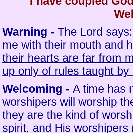
I have coupled Go
Wel
Warning -
The Lord says:
me with their mouth and h
their hearts are far from 
up only of rules taught by
Welcoming
-
A time has 
worshipers will worship the
they are the kind of worsh
spirit, and His worshipers 