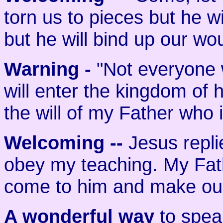
torn us to pieces but he wi
but he will bind up our w
Warning -
"Not everyone 
will enter the kingdom of
the will of my Father who 
Welcoming
--
Jesus repli
obey my teaching. My Fathe
come to him and make our
A wonderful way
to speak