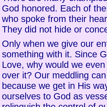
God honored. Each of the
who spoke from their hear
They did not hide or concea
Only when we give our ent
something with it. Since 
Love, why would we even 
over it? Our meddling can
because we get in His wa
ourselves to God as vesse
relinquish the control of 