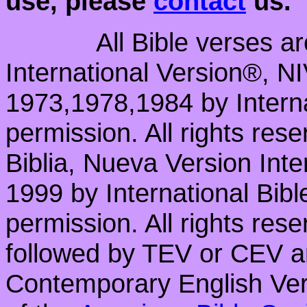
use, please
contact
us.
All Bible verses a
International Version®, N
1973,1978,1984 by Interna
permission. All rights res
Biblia, Nueva Version Int
1999 by International Bib
permission. All rights res
followed by TEV or CEV a
Contemporary English Vers