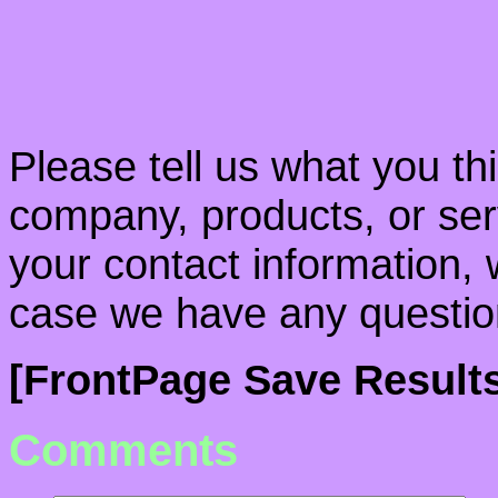
Please tell us what you th
company, products, or serv
your contact information, 
case we have any questio
[FrontPage Save Resul
Comments