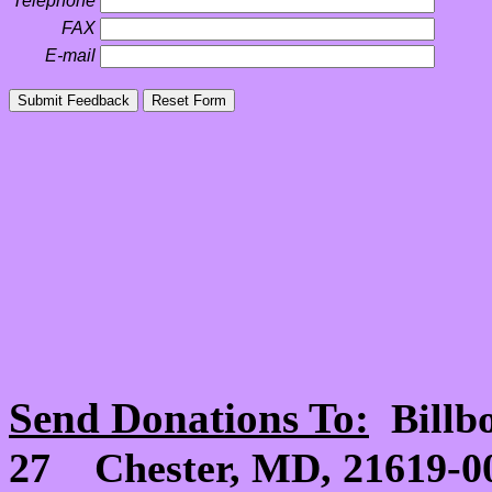
Telephone
FAX
E-mail
Send Donations To:
Billb
27 Chester, MD, 21619-00