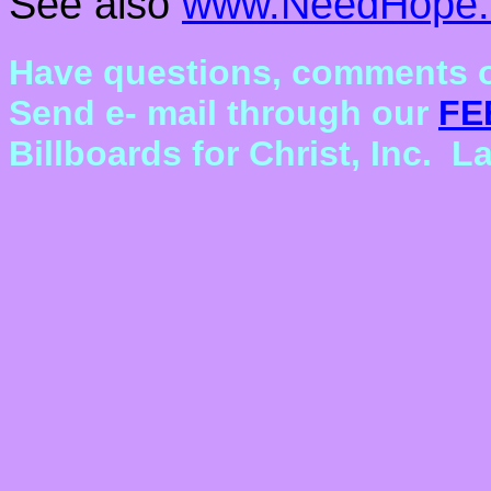
See also
www.NeedHope.
Have questions, comments o
Send e- mail through our
FE
Billboards for Christ, Inc. 