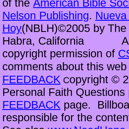
of the
American Bible Soc
Nelson Publishing
.
Nueva 
Hoy
(NBLH)©2005 by Th
Habra, California
A
copyright permission of
C
comments about this web 
FEEDBACK
opyright ©
C
Personal Faith Questions 
FEEDBACK
page. Billboar
responsible for the conten