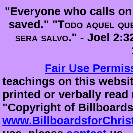
"Everyone who calls on 
saved." "
Todo aquel que
sera salvo
." -
Joel 2:
Fair Use
Permis
teachings on this websit
printed or verbally read
"Copyright of Billboards
www.BillboardsforChris