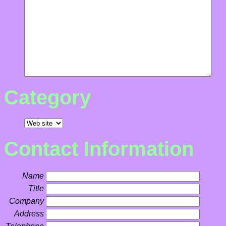
Category
Contact Information
Name
Title
Company
Address